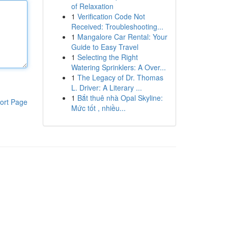
of Relaxation
1
Verification Code Not
Received: Troubleshooting...
1
Mangalore Car Rental: Your
Guide to Easy Travel
1
Selecting the Right
Watering Sprinklers: A Over...
1
The Legacy of Dr. Thomas
L. Driver: A Literary ...
1
Bắt thuê nhà Opal Skyline:
ort Page
Mức tốt , nhiều...