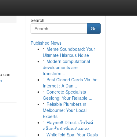
Search
Go
Published News
1
Meme Soundboard: Your
Ultimate Hilarious Noise
1
Modern computational
developments are
transform...
ou can
1
Best Cloned Cards Via the
o-
Internet : A Dan...
1
Concrete Specialists
Geelong: Your Reliable ...
1
Reliable Plumbers in
Melbourne: Your Local
Experts
1
Playme8 Direct: เว็บไซต์
สล็อตชั้นนำที่คุณต้องลอง
1
Whitefield Spa: Your Oasis