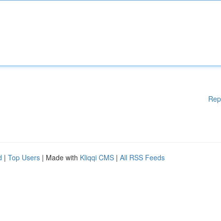
Rep
d
|
Top Users
| Made with
Kliqqi CMS
|
All RSS Feeds