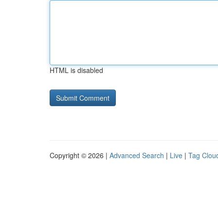
HTML is disabled
Copyright © 2026 |
Advanced Search
|
Live
|
Tag Clou