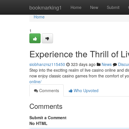
Home
bookmarking1
Home
New
Submit
Home
1
Experience the Thrill of 
siobhanzrsz115450
323 days ago
News
Discu
Step into the exciting realm of live casino online and 
now enjoy classic casino games from the comfort of y
online/
Comments
Who Upvoted
Comments
Submit a Comment
No HTML