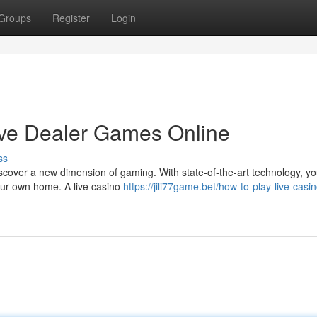
Groups
Register
Login
Live Dealer Games Online
ss
discover a new dimension of gaming. With state-of-the-art technology, y
our own home. A live casino
https://jili77game.bet/how-to-play-live-casin