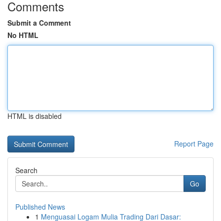
Comments
Submit a Comment
No HTML
HTML is disabled
Report Page
Search
Go
Published News
1
Menguasai Logam Mulia Trading Dari Dasar: