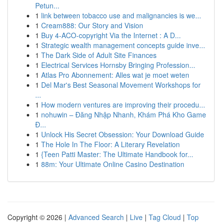
Petun...
1
link between tobacco use and malignancies is we...
1
Cream888: Our Story and Vision
1
Buy 4-ACO-copyright Via the Internet : A D...
1
Strategic wealth management concepts guide inve...
1
The Dark Side of Adult Site Finances
1
Electrical Services Hornsby Bringing Profession...
1
Atlas Pro Abonnement: Alles wat je moet weten
1
Del Mar's Best Seasonal Movement Workshops for
...
1
How modern ventures are improving their procedu...
1
nohuwin – Đăng Nhập Nhanh, Khám Phá Kho Game
Đ...
1
Unlock His Secret Obsession: Your Download Guide
1
The Hole In The Floor: A Literary Revelation
1
{Teen Patti Master: The Ultimate Handbook for...
1
88m: Your Ultimate Online Casino Destination
Copyright © 2026 |
Advanced Search
|
Live
|
Tag Cloud
|
Top