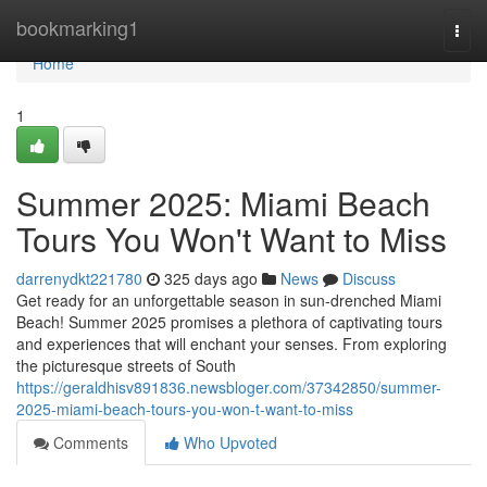
Home
bookmarking1
Togg
navi
Home
1
Summer 2025: Miami Beach
Tours You Won't Want to Miss
darrenydkt221780
325 days ago
News
Discuss
Get ready for an unforgettable season in sun-drenched Miami
Beach! Summer 2025 promises a plethora of captivating tours
and experiences that will enchant your senses. From exploring
the picturesque streets of South
https://geraldhisv891836.newsbloger.com/37342850/summer-
2025-miami-beach-tours-you-won-t-want-to-miss
Comments
Who Upvoted