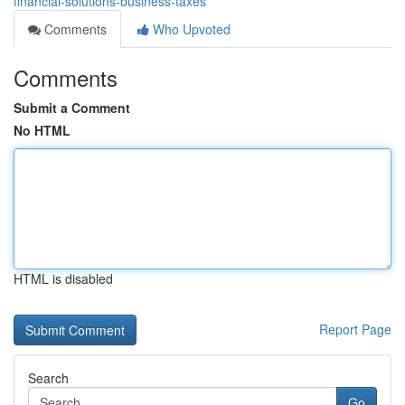
financial-solutions-business-taxes
Comments
Who Upvoted
Comments
Submit a Comment
No HTML
HTML is disabled
Report Page
Search
Go