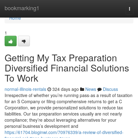
Home
bookmarking1
Togg
navi
Home
1
Getting My Tax Preparation
Diversified Financial Solutions
To Work
normal-illinois-rentals
324 days ago
News
Discuss
Irrespective of whether you’re running pass-as a result of taxation
for an S Company or filing comprehensive returns to get a C
Corporation, we provide personalized solutions to reduce tax
liabilities. Our tax preparation services usually are not nearly
compliance; they’re about leveraging alternatives for your
personal business’s development and
https://61704.bloginwi.com/70976339/a-review-of-diversified-