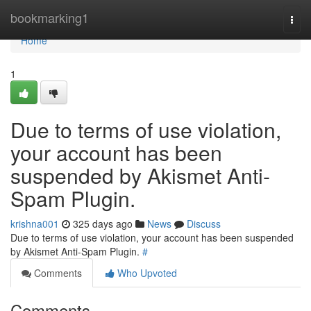
Home
bookmarking1
Togg
navi
Home
1
Due to terms of use violation,
your account has been
suspended by Akismet Anti-
Spam Plugin.
krishna001
325 days ago
News
Discuss
Due to terms of use violation, your account has been suspended
by Akismet Anti-Spam Plugin.
#
Comments
Who Upvoted
Comments