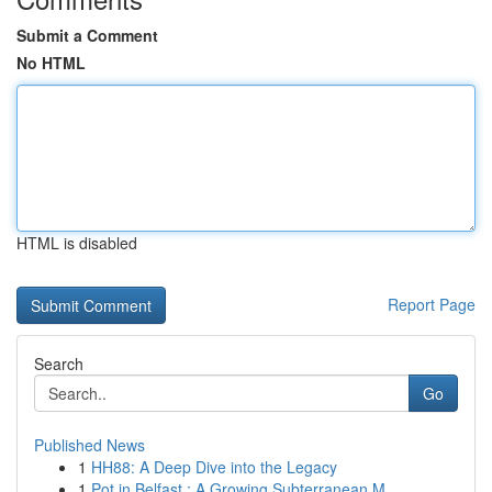
Submit a Comment
No HTML
HTML is disabled
Report Page
Search
Go
Published News
1
HH88: A Deep Dive into the Legacy
1
Pot in Belfast : A Growing Subterranean M...