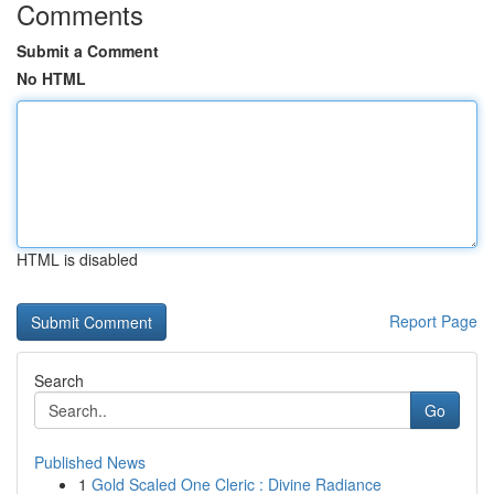
Comments
Submit a Comment
No HTML
HTML is disabled
Report Page
Search
Go
Published News
1
Gold Scaled One Cleric : Divine Radiance