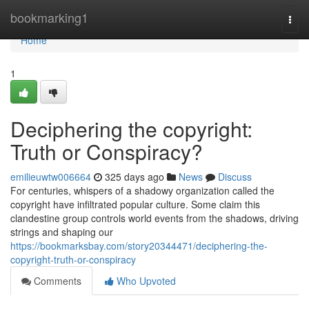
Home
bookmarking1
Togg
navi
Home
1
Deciphering the copyright:
Truth or Conspiracy?
emilieuwtw006664
325 days ago
News
Discuss
For centuries, whispers of a shadowy organization called the
copyright have infiltrated popular culture. Some claim this
clandestine group controls world events from the shadows, driving
strings and shaping our
https://bookmarksbay.com/story20344471/deciphering-the-
copyright-truth-or-conspiracy
Comments
Who Upvoted