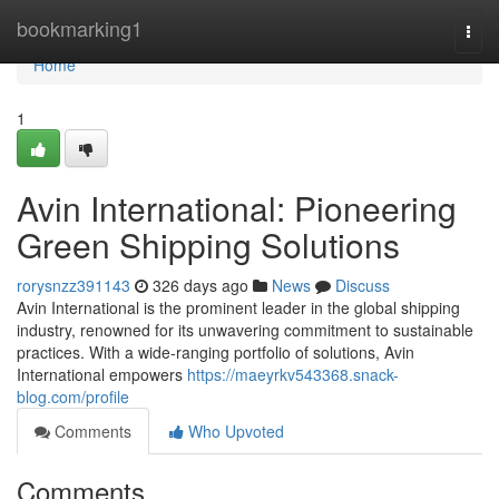
Home
bookmarking1
Togg
navi
Home
1
Avin International: Pioneering
Green Shipping Solutions
rorysnzz391143
326 days ago
News
Discuss
Avin International is the prominent leader in the global shipping
industry, renowned for its unwavering commitment to sustainable
practices. With a wide-ranging portfolio of solutions, Avin
International empowers
https://maeyrkv543368.snack-
blog.com/profile
Comments
Who Upvoted
Comments