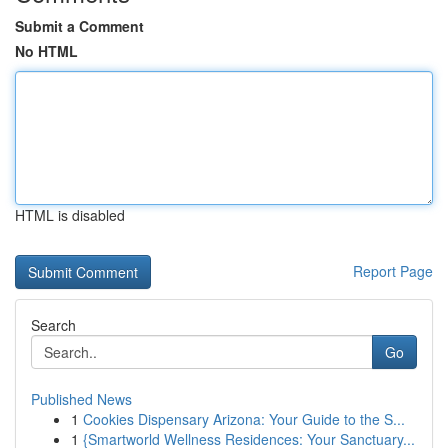
Submit a Comment
No HTML
HTML is disabled
Report Page
Search
Go
Published News
1
Cookies Dispensary Arizona: Your Guide to the S...
1
{Smartworld Wellness Residences: Your Sanctuary...