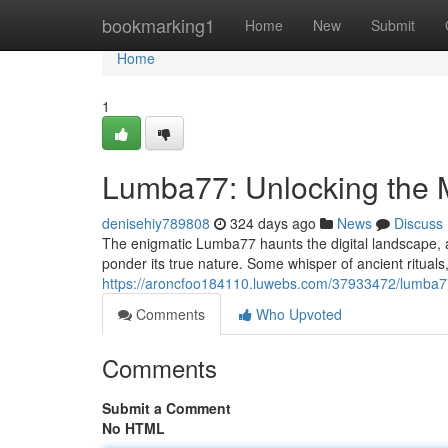
Home
bookmarking1
Home
New
Submit
Home
1
Lumba77: Unlocking the 
denisehiy789808
324 days ago
News
Discuss
The enigmatic Lumba77 haunts the digital landscape, a
ponder its true nature. Some whisper of ancient rituals
https://aroncfoo184110.luwebs.com/37933472/lumba77
Comments
Who Upvoted
Comments
Submit a Comment
No HTML