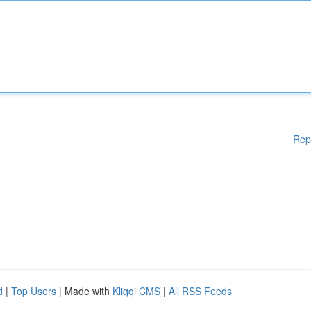
Rep
d
|
Top Users
| Made with
Kliqqi CMS
|
All RSS Feeds