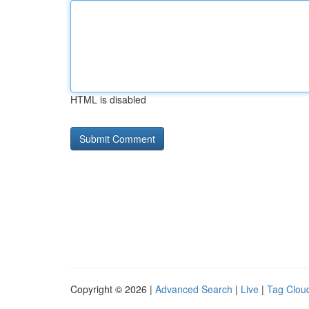
HTML is disabled
Copyright © 2026 |
Advanced Search
|
Live
|
Tag Clou