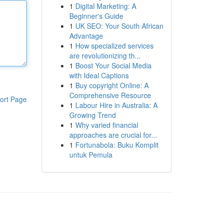
1
Digital Marketing: A
Beginner's Guide
1
UK SEO: Your South African
Advantage
1
How specialized services
are revolutionizing th...
1
Boost Your Social Media
with Ideal Captions
1
Buy copyright Online: A
Comprehensive Resource
ort Page
1
Labour Hire in Australia: A
Growing Trend
1
Why varied financial
approaches are crucial for...
1
Fortunabola: Buku Komplit
untuk Pemula