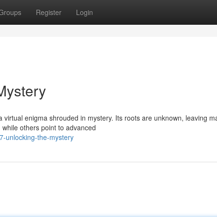
Groups
Register
Login
Mystery
 virtual enigma shrouded in mystery. Its roots are unknown, leaving m
, while others point to advanced
-unlocking-the-mystery