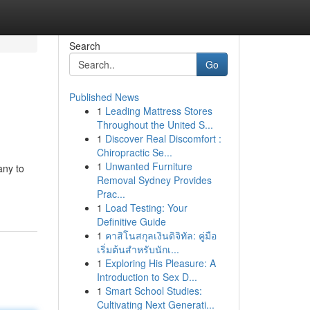
Search
Go
Published News
1
Leading Mattress Stores
Throughout the United S...
1
Discover Real Discomfort :
Chiropractic Se...
1
Unwanted Furniture
any to
Removal Sydney Provides
Prac...
1
Load Testing: Your
Definitive Guide
1
คาสิโนสกุลเงินดิจิทัล: คู่มือ
เริ่มต้นสำหรับนักเ...
1
Exploring His Pleasure: A
Introduction to Sex D...
1
Smart School Studies:
Cultivating Next Generati...