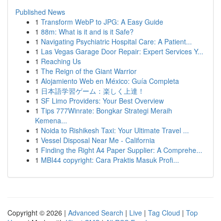
Published News
1
Transform WebP to JPG: A Easy Guide
1
88m: What is it and is it Safe?
1
Navigating Psychiatric Hospital Care: A Patient...
1
Las Vegas Garage Door Repair: Expert Services Y...
1
Reaching Us
1
The Reign of the Giant Warrior
1
Alojamiento Web en México: Guía Completa
1
日本語学習ゲーム：楽しく上達！
1
SF Limo Providers: Your Best Overview
1
Tips 777Winrate: Bongkar Strategi Meraih
Kemena...
1
Noida to Rishikesh Taxi: Your Ultimate Travel ...
1
Vessel Disposal Near Me - California
1
Finding the Right A4 Paper Supplier: A Comprehe...
1
MBI44 copyright: Cara Praktis Masuk Profi...
Copyright © 2026 |
Advanced Search
|
Live
|
Tag Cloud
|
Top