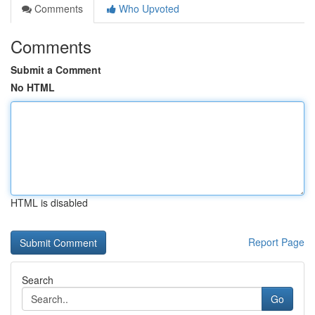
Comments
Who Upvoted
Comments
Submit a Comment
No HTML
HTML is disabled
Report Page
Search
Go