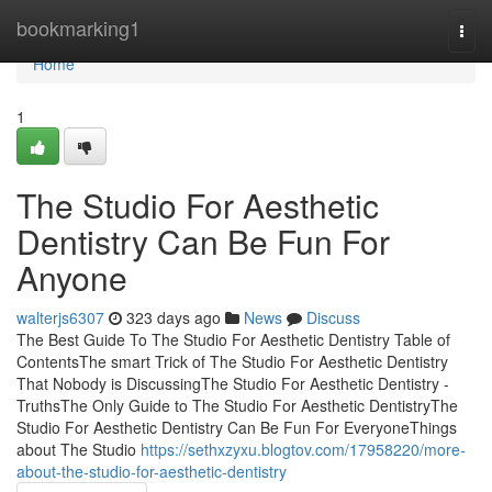
Home
bookmarking1
Togg
navi
Home
1
The Studio For Aesthetic
Dentistry Can Be Fun For
Anyone
walterjs6307
323 days ago
News
Discuss
The Best Guide To The Studio For Aesthetic Dentistry Table of
ContentsThe smart Trick of The Studio For Aesthetic Dentistry
That Nobody is DiscussingThe Studio For Aesthetic Dentistry -
TruthsThe Only Guide to The Studio For Aesthetic DentistryThe
Studio For Aesthetic Dentistry Can Be Fun For EveryoneThings
about The Studio
https://sethxzyxu.blogtov.com/17958220/more-
about-the-studio-for-aesthetic-dentistry