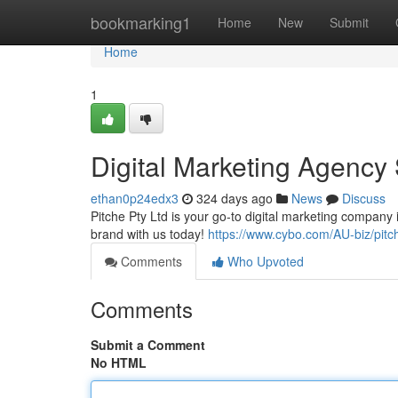
Home
bookmarking1
Home
New
Submit
Home
1
Digital Marketing Agency
ethan0p24edx3
324 days ago
News
Discuss
Pitche Pty Ltd is your go-to digital marketing company
brand with us today!
https://www.cybo.com/AU-biz/pitch
Comments
Who Upvoted
Comments
Submit a Comment
No HTML