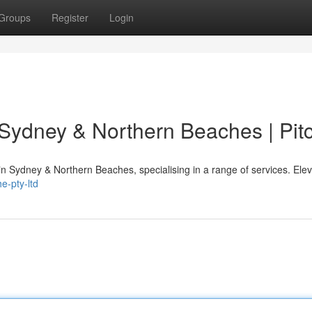
Groups
Register
Login
 Sydney & Northern Beaches | Pit
 in Sydney & Northern Beaches, specialising in a range of services. Ele
e-pty-ltd