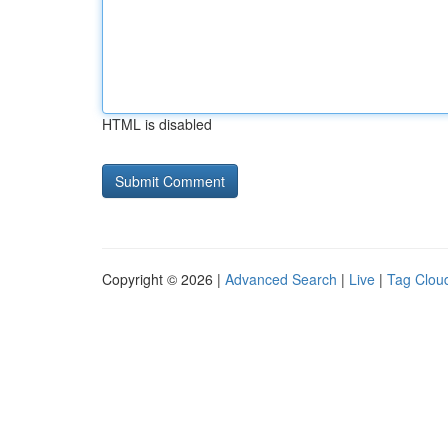
HTML is disabled
Copyright © 2026 |
Advanced Search
|
Live
|
Tag Clou