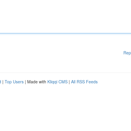
Rep
d
|
Top Users
| Made with
Kliqqi CMS
|
All RSS Feeds