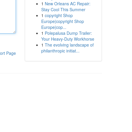
1
New Orleans AC Repair:
Stay Cool This Summer
1
copyright Shop
Europe|copyright Shop
Europe|cop...
1
Polepalusa Dump Trailer:
Your Heavy-Duty Workhorse
1
The evolving landscape of
philanthropic initiat...
ort Page