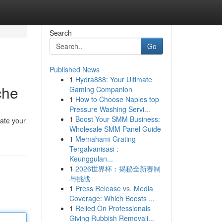
Search
Go
Published News
1
Hydra888: Your Ultimate
che
Gaming Companion
1
How to Choose Naples top
Pressure Washing Servi...
1
Boost Your SMM Business:
vate your
Wholesale SMM Panel Guide
1
Memahami Grating
Tergalvanisasi :
Keunggulan...
1
2026世界杯：揭秘全新赛制
与挑战
1
Press Release vs. Media
Coverage: Which Boosts ...
1
Relied On Professionals
Giving Rubbish Removali...