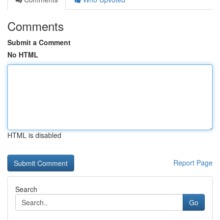
Comments
Submit a Comment
No HTML
HTML is disabled
Report Page
Search
Go