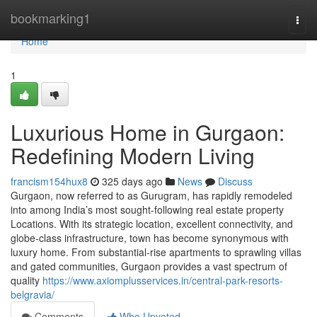
Home
bookmarking1
Togg
navi
Home
1
Luxurious Home in Gurgaon:
Redefining Modern Living
francism154hux8
325 days ago
News
Discuss
Gurgaon, now referred to as Gurugram, has rapidly remodeled
into among India’s most sought-following real estate property
Locations. With its strategic location, excellent connectivity, and
globe-class infrastructure, town has become synonymous with
luxury home. From substantial-rise apartments to sprawling villas
and gated communities, Gurgaon provides a vast spectrum of
quality
https://www.axiomplusservices.in/central-park-resorts-
belgravia/
Comments
Who Upvoted