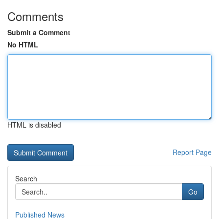
Comments
Submit a Comment
No HTML
HTML is disabled
Report Page
Search
Go
Published News