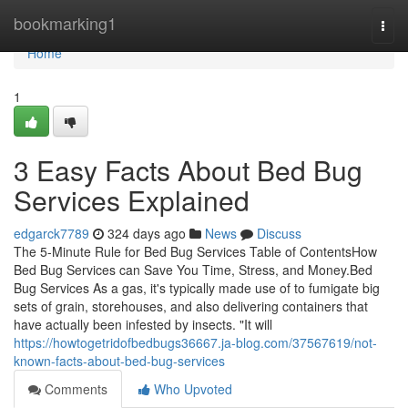
Home
bookmarking1
Togg
navi
Home
1
3 Easy Facts About Bed Bug
Services Explained
edgarck7789
324 days ago
News
Discuss
The 5-Minute Rule for Bed Bug Services Table of ContentsHow
Bed Bug Services can Save You Time, Stress, and Money.Bed
Bug Services As a gas, it's typically made use of to fumigate big
sets of grain, storehouses, and also delivering containers that
have actually been infested by insects. "It will
https://howtogetridofbedbugs36667.ja-blog.com/37567619/not-
known-facts-about-bed-bug-services
Comments
Who Upvoted