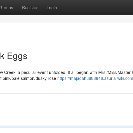
Groups
Register
Login
nk Eggs
ow Creek, a peculiar event unfolded. It all began with Mrs./Miss/Master 
nt pink/pale salmon/dusky rose
https://majadahu888646.azuria-wiki.com