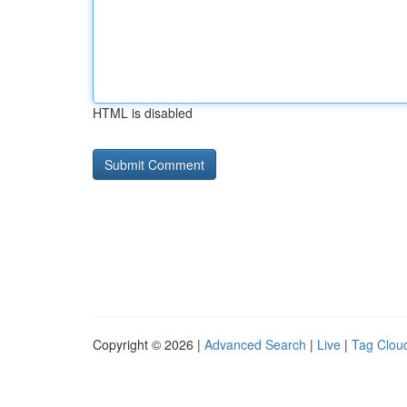
HTML is disabled
Copyright © 2026 |
Advanced Search
|
Live
|
Tag Clou