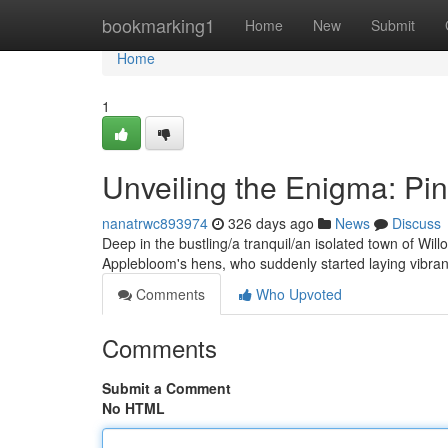
Home
bookmarking1
Home
New
Submit
Home
1
Unveiling the Enigma: Pi
nanatrwc893974
326 days ago
News
Discuss
Deep in the bustling/a tranquil/an isolated town of Will
Applebloom's hens, who suddenly started laying vibra
Comments
Who Upvoted
Comments
Submit a Comment
No HTML