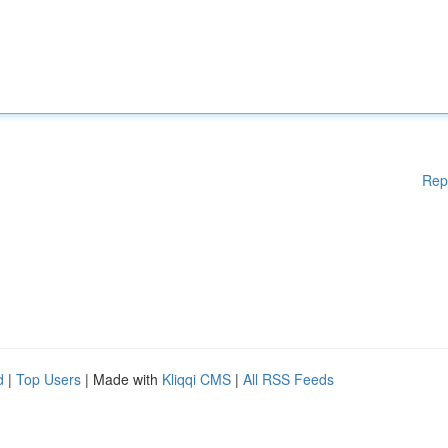
Rep
d
|
Top Users
| Made with
Kliqqi CMS
|
All RSS Feeds