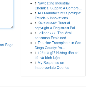
1
Navigating Industrial
Chemical Supply: A Compre...
1
API Manufacturer Spotlight:
Trends & Innovations
1
Kakaktua4d: Tutorial
copyright & Registrasi Pal...
1
Jollibee777: The Viral
sensation Explained
1
Top Hair Transplants in San
ort Page
Diego County: Yo...
1
123b là gì? Hướng dẫn chi
tiết và bình luận
1
My Response on
Inappropriate Queries