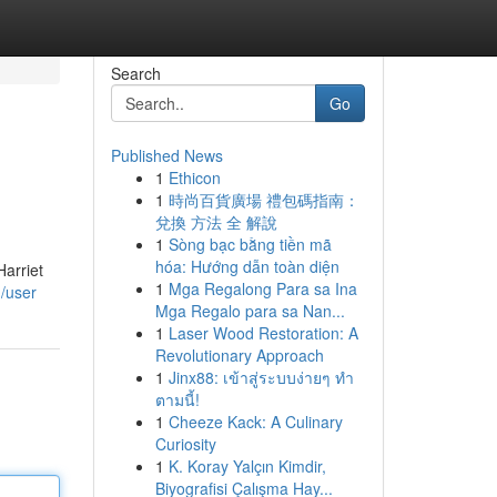
Search
Go
Published News
1
Ethicon
1
時尚百貨廣場 禮包碼指南：
兌換 方法 全 解說
1
Sòng bạc bằng tiền mã
hóa: Hướng dẫn toàn diện
Harriet
1
Mga Regalong Para sa Ina
/user
Mga Regalo para sa Nan...
1
Laser Wood Restoration: A
Revolutionary Approach
1
Jinx88: เข้าสู่ระบบง่ายๆ ทำ
ตามนี้!
1
Cheeze Kack: A Culinary
Curiosity
1
K. Koray Yalçın Kimdir,
Biyografisi Çalışma Hay...