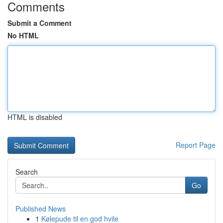
Comments
Submit a Comment
No HTML
HTML is disabled
Report Page
Search
Go
Published News
1
Kølepude til en god hvile