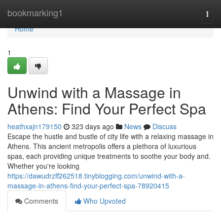
Home
bookmarking1
Togg
navi
Home
1
Unwind with a Massage in
Athens: Find Your Perfect Spa
heathxajn179150
323 days ago
News
Discuss
Escape the hustle and bustle of city life with a relaxing massage in
Athens. This ancient metropolis offers a plethora of luxurious
spas, each providing unique treatments to soothe your body and.
Whether you're looking
https://dawudrzff262518.tinyblogging.com/unwind-with-a-
massage-in-athens-find-your-perfect-spa-78920415
Comments
Who Upvoted