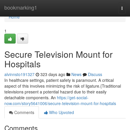
Home
bookmarking1
Togg
navi
Home
1
Secure Television Mount for
Hospitals
alvinnsto191327
323 days ago
News
Discuss
In healthcare settings, patient safety is paramount. A critical
aspect of this involves minimizing the risk of ligature.{Traditional
televisions present a potential hazard due to their easily
detachable components. An
https://get-social-
now.com/story5641006/secure-television-mount-for-hospitals
Comments
Who Upvoted
Comments