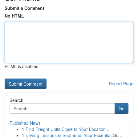
Submit a Comment
No HTML
HTML is disabled
Report Page
Search
Go
Published News
1
Find Freight Units Close to Your Location ...
1
Driving Lessons in Southend: Your Essential Gu...