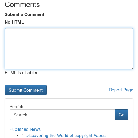
Comments
Submit a Comment
No HTML
HTML is disabled
Report Page
Search
Go
Published News
1
Discovering the World of copyright Vapes