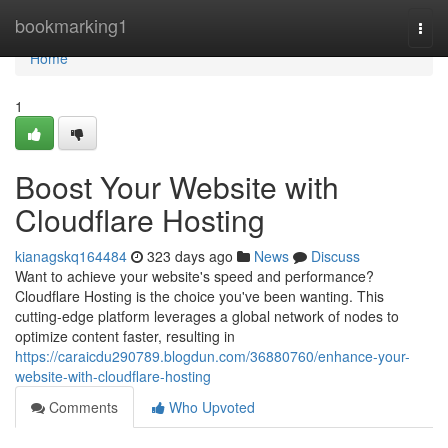
Home
bookmarking1
Togg
navi
Home
1
Boost Your Website with
Cloudflare Hosting
kianagskq164484
323 days ago
News
Discuss
Want to achieve your website's speed and performance?
Cloudflare Hosting is the choice you've been wanting. This
cutting-edge platform leverages a global network of nodes to
optimize content faster, resulting in
https://caraicdu290789.blogdun.com/36880760/enhance-your-
website-with-cloudflare-hosting
Comments
Who Upvoted