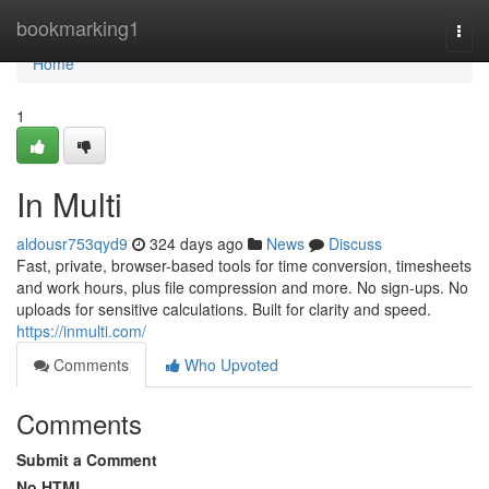
Home
bookmarking1
Togg
navi
Home
1
In Multi
aldousr753qyd9
324 days ago
News
Discuss
Fast, private, browser-based tools for time conversion, timesheets
and work hours, plus file compression and more. No sign-ups. No
uploads for sensitive calculations. Built for clarity and speed.
https://inmulti.com/
Comments
Who Upvoted
Comments
Submit a Comment
No HTML