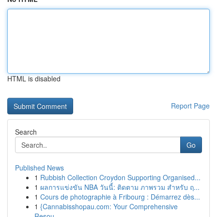
HTML is disabled
Report Page
Search
Go
Published News
1
Rubbish Collection Croydon Supporting Organised...
1
ผลการแข่งขัน NBA วันนี้: ติดตาม ภาพรวม สำหรับ ฤ...
1
Cours de photographie à Fribourg : Démarrez dès...
1
{Cannabisshopau.com: Your Comprehensive
Resou...