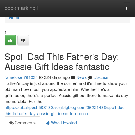
Home
bookmarking1
Togg
navi
Home
1
Spoil Dad This Father's Day:
Aussie Gift Ideas fantastic
rafaeloset761034
324 days ago
News
Discuss
Father's Day is just around the corner, and it's time to show your
old man how much you appreciate him. Whether he's a
grillmaster, there's a perfect Aussie gift out there to make his day
memorable. For the
https://zubairpbsh503130.verybigblog.com/36221436/spoil-dad-
this-father-s-day-aussie-gift-ideas-top-notch
Comments
Who Upvoted