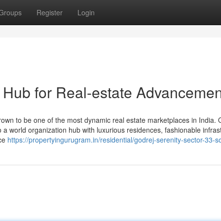
Groups
Register
Login
 Hub for Real-estate Advancemen
wn to be one of the most dynamic real estate marketplaces in India. 
to a world organization hub with luxurious residences, fashionable infras
ice
https://propertyingurugram.in/residential/godrej-serenity-sector-33-s