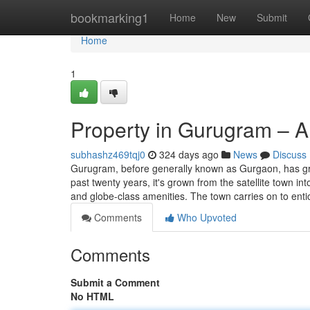
Home
bookmarking1
Home
New
Submit
Home
1
Property in Gurugram – A
subhashz469tqj0
324 days ago
News
Discuss
Gurugram, before generally known as Gurgaon, has gro
past twenty years, it's grown from the satellite town in
and globe-class amenities. The town carries on to ent
Comments
Who Upvoted
Comments
Submit a Comment
No HTML