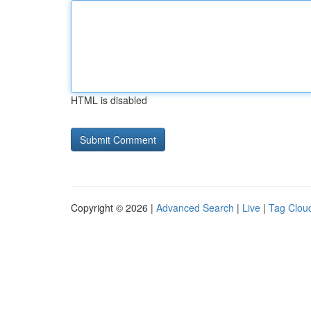
HTML is disabled
Copyright © 2026 |
Advanced Search
|
Live
|
Tag Clou