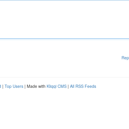
Rep
d
|
Top Users
| Made with
Kliqqi CMS
|
All RSS Feeds