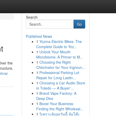
Search
Go
Published News
1
Yozma Electric Bikes: The
t
Complete Guide to Yoz...
1
Unlock Your Mouth
Microbiome: A Primer to M...
1
Choosing the Right
Over the
Chlorinator for Your Ingroun...
tructure,
1
Professional Parking Lot
ohna/
Repair for Long Lastin...
1
Choosing a Car Audio Store
in Toledo — A Buyer'...
1
Brand Vape Factory: A
Deep Dive
1
Boost Your Business:
Finding the Right Wholesal...
1
วิเคราะห์บอลวันนี้ ล้มโต๊ะ