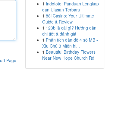
1
Indototo: Panduan Lengkap
dan Ulasan Terbaru
1
88i Casino: Your Ultimate
Guide & Review
1
123b là cái gì? Hướng dẫn
chi tiết & đánh giá
1
Phân tích dàn đề 4 số MB -
Xỉu Chủ 3 Miên hi...
1
Beautiful Birthday Flowers
Near New Hope Church Rd
ort Page