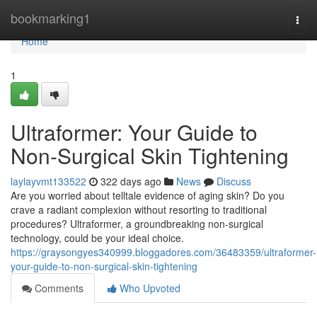
Home
bookmarking1
Togg
navi
Home
1
Ultraformer: Your Guide to
Non-Surgical Skin Tightening
laylayvmt133522
322 days ago
News
Discuss
Are you worried about telltale evidence of aging skin? Do you
crave a radiant complexion without resorting to traditional
procedures? Ultraformer, a groundbreaking non-surgical
technology, could be your ideal choice.
https://graysongyes340999.bloggadores.com/36483359/ultraformer-
your-guide-to-non-surgical-skin-tightening
Comments
Who Upvoted