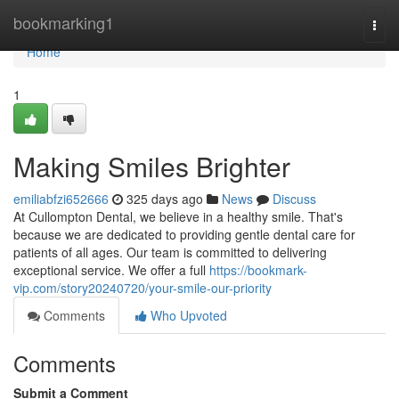
Home
bookmarking1
Togg
navi
Home
1
Making Smiles Brighter
emiliabfzi652666
325 days ago
News
Discuss
At Cullompton Dental, we believe in a healthy smile. That's
because we are dedicated to providing gentle dental care for
patients of all ages. Our team is committed to delivering
exceptional service. We offer a full
https://bookmark-
vip.com/story20240720/your-smile-our-priority
Comments
Who Upvoted
Comments
Submit a Comment