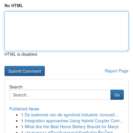
No HTML
HTML is disabled
Report Page
Search
Go
Published News
1
De toekomst van de agrofood industrie: innovati...
1
Integration approaches Using Hybrid Coupler Com...
1
What Are the Best Home Battery Brands for Maryl...
1
เล่นหวยลาว คู่มือฉบับสมบูรณ์สำหรับนักเสี่ยงโชค