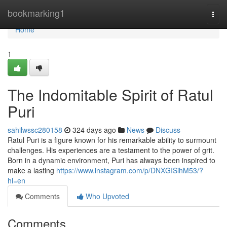
Home
bookmarking1
Togg
navi
Home
1
The Indomitable Spirit of Ratul
Puri
sahilwssc280158
324 days ago
News
Discuss
Ratul Puri is a figure known for his remarkable ability to surmount
challenges. His experiences are a testament to the power of grit.
Born in a dynamic environment, Puri has always been inspired to
make a lasting
https://www.instagram.com/p/DNXGISihM53/?
hl=en
Comments
Who Upvoted
Comments