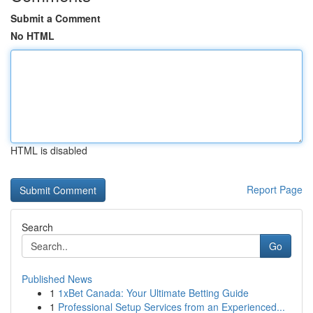
Submit a Comment
No HTML
HTML is disabled
Report Page
Search
Go
Published News
1
1xBet Canada: Your Ultimate Betting Guide
1
Professional Setup Services from an Experienced...