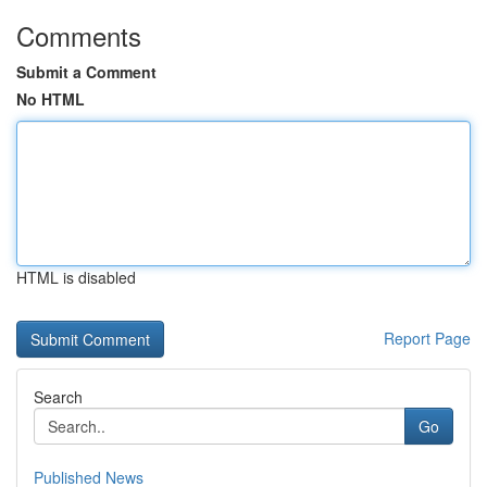
Comments
Submit a Comment
No HTML
HTML is disabled
Report Page
Search
Go
Published News