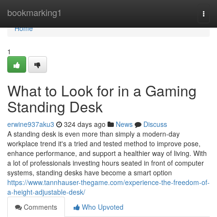
Home
bookmarking1
Togg
navi
Home
1
What to Look for in a Gaming
Standing Desk
erwine937aku3
324 days ago
News
Discuss
A standing desk is even more than simply a modern-day
workplace trend it's a tried and tested method to improve pose,
enhance performance, and support a healthier way of living. With
a lot of professionals investing hours seated in front of computer
systems, standing desks have become a smart option
https://www.tannhauser-thegame.com/experience-the-freedom-of-
a-height-adjustable-desk/
Comments
Who Upvoted