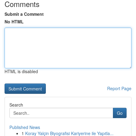
Comments
Submit a Comment
No HTML
HTML is disabled
Report Page
Search
Go
Published News
1
Koray Yalçin Biyografisi Kariyerine ile Yapıtla...