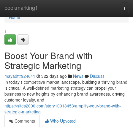
Home
bookmarking1
Togg
navi
Home
1
Boost Your Brand with
Strategic Marketing
mayadttr924641
322 days ago
News
Discuss
In today's competitive market landscape, building a thriving brand
is critical. A well-defined marketing strategy can propel your
business to new heights by enhancing brand awareness, driving
customer loyalty, and
https://sites2000.com/story10018453/amplify-your-brand-with-
strategic-marketing
Comments
Who Upvoted