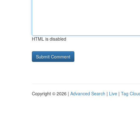
HTML is disabled
Copyright © 2026 |
Advanced Search
|
Live
|
Tag Clou