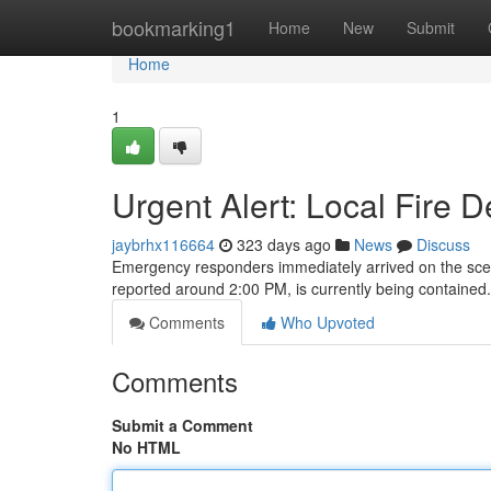
Home
bookmarking1
Home
New
Submit
Home
1
Urgent Alert: Local Fire
jaybrhx116664
323 days ago
News
Discuss
Emergency responders immediately arrived on the scene o
reported around 2:00 PM, is currently being containe
Comments
Who Upvoted
Comments
Submit a Comment
No HTML