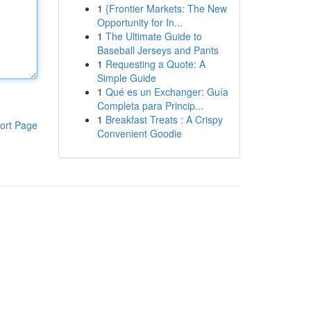
1
{Frontier Markets: The New
Opportunity for In...
1
The Ultimate Guide to
Baseball Jerseys and Pants
1
Requesting a Quote: A
Simple Guide
1
Qué es un Exchanger: Guía
Completa para Princip...
1
Breakfast Treats : A Crispy
ort Page
Convenient Goodie