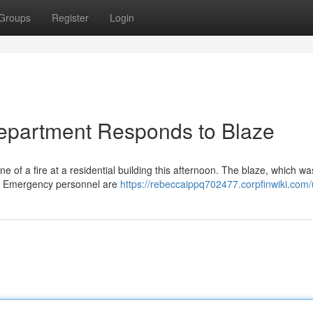
Groups
Register
Login
 Department Responds to Blaze
f a fire at a residential building this afternoon. The blaze, which was
d. Emergency personnel are
https://rebeccaippq702477.corpfinwiki.com/