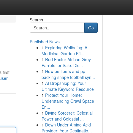
Search
Go
Published News
1
Exploring Wellbeing: A
Medicinal Garden Kit...
1
Red Factor African Grey
Parrots for Sale: Dis...
1
How pe fibers and pp
 first
backing shape football syn...
user
1
AI Dropshipping: Your
Ultimate Keyword Resource
1
Protect Your Home:
Understanding Crawl Space
En...
1
Divine Sorcerer: Celestial
Power and Celestial ...
1
Down Under Amino Acid
Provider: Your Destinatio...