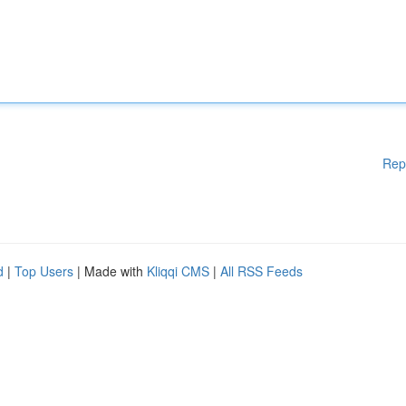
Rep
d
|
Top Users
| Made with
Kliqqi CMS
|
All RSS Feeds