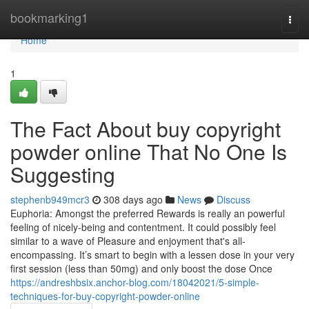
Home
bookmarking1
Togg
navi
Home
1
The Fact About buy copyright
powder online That No One Is
Suggesting
stephenb949mcr3
308 days ago
News
Discuss
Euphoria: Amongst the preferred Rewards is really an powerful
feeling of nicely-being and contentment. It could possibly feel
similar to a wave of Pleasure and enjoyment that's all-
encompassing. It’s smart to begin with a lessen dose in your very
first session (less than 50mg) and only boost the dose Once
https://andreshbsix.anchor-blog.com/18042021/5-simple-
techniques-for-buy-copyright-powder-online