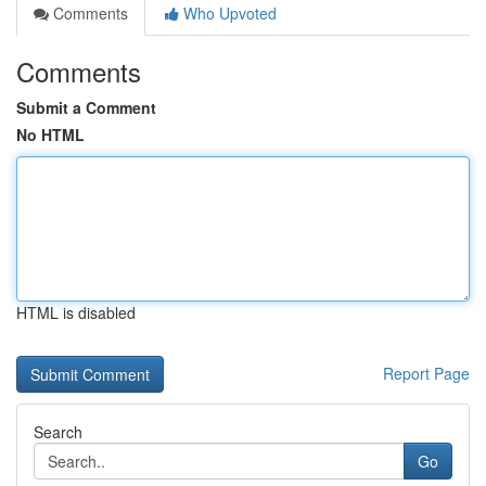
Comments
Who Upvoted
Comments
Submit a Comment
No HTML
HTML is disabled
Report Page
Search
Go