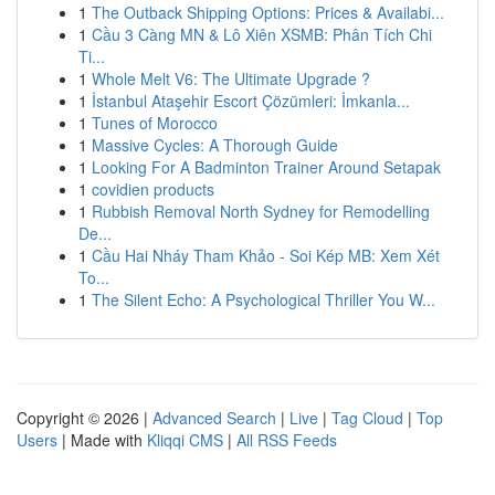
1
The Outback Shipping Options: Prices & Availabi...
1
Cầu 3 Càng MN & Lô Xiên XSMB: Phân Tích Chi
Ti...
1
Whole Melt V6: The Ultimate Upgrade ?
1
İstanbul Ataşehir Escort Çözümleri: İmkanla...
1
Tunes of Morocco
1
Massive Cycles: A Thorough Guide
1
Looking For A Badminton Trainer Around Setapak
1
covidien products
1
Rubbish Removal North Sydney for Remodelling
De...
1
Cầu Hai Nháy Tham Khảo - Soi Kép MB: Xem Xét
To...
1
The Silent Echo: A Psychological Thriller You W...
Copyright © 2026 |
Advanced Search
|
Live
|
Tag Cloud
|
Top
Users
| Made with
Kliqqi CMS
|
All RSS Feeds