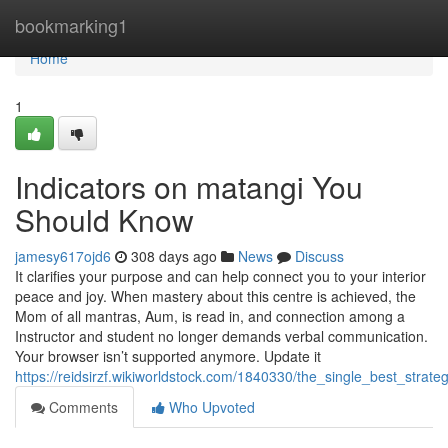
Home
bookmarking1
Home
1
Indicators on matangi You
Should Know
jamesy617ojd6
308 days ago
News
Discuss
It clarifies your purpose and can help connect you to your interior
peace and joy. When mastery about this centre is achieved, the
Mom of all mantras, Aum, is read in, and connection among a
Instructor and student no longer demands verbal communication.
Your browser isn’t supported anymore. Update it
https://reidsirzf.wikiworldstock.com/1840330/the_single_best_strat
Comments
Who Upvoted