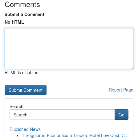
Comments
Submit a Comment
No HTML
HTML is disabled
Report Page
Search
Go
Published News
1
Soggiorno Economico a Tropea: Hotel Low Cost, C...