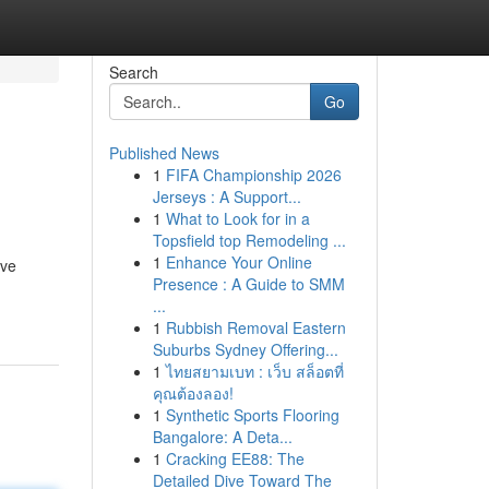
Search
Go
Published News
1
FIFA Championship 2026
Jerseys : A Support...
1
What to Look for in a
Topsfield top Remodeling ...
1
Enhance Your Online
ive
Presence : A Guide to SMM
...
1
Rubbish Removal Eastern
Suburbs Sydney Offering...
1
ไทยสยามเบท : เว็บ สล็อตที่
คุณต้องลอง!
1
Synthetic Sports Flooring
Bangalore: A Deta...
1
Cracking EE88: The
Detailed Dive Toward The