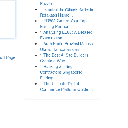
Puzzle
1
İstanbul'da Yüksek Kalitede
Refakatçi Hizme...
1
ER888 Game: Your Top
Earning Partner
1
Analyzing EE88: A Detailed
Examination
1
Arah Kadin Provinsi Maluku
Utara: Hambatan dan ...
1
The Best AI Site Builders :
ort Page
Create a Web...
1
Hacking & Tiling
Contractors Singapore:
Finding...
1
The Ultimate Digital
Commerce Platform Guide ...