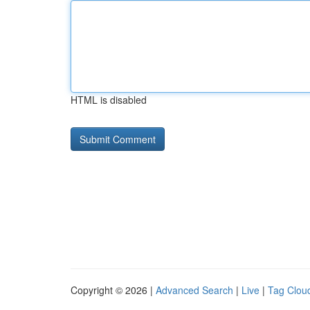
HTML is disabled
Copyright © 2026 |
Advanced Search
|
Live
|
Tag Clou