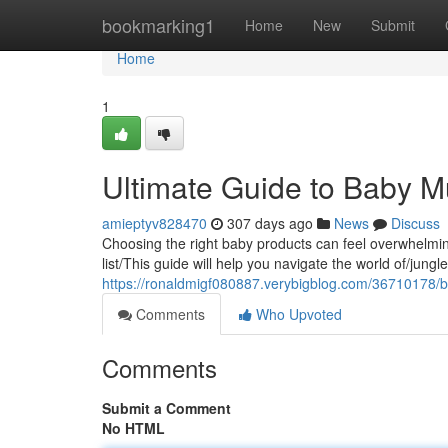
Home
bookmarking1
Home
New
Submit
Home
1
Ultimate Guide to Baby 
amieptyv828470
307 days ago
News
Discuss
Choosing the right baby products can feel overwhelmin
list/This guide will help you navigate the world of/jung
https://ronaldmigf080887.verybigblog.com/36710178/b
Comments
Who Upvoted
Comments
Submit a Comment
No HTML