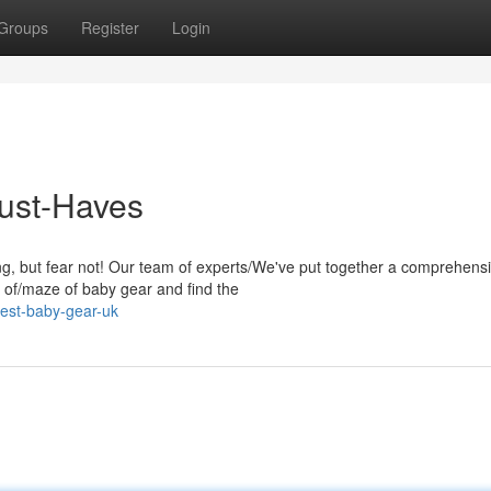
Groups
Register
Login
Must-Haves
g, but fear not! Our team of experts/We've put together a comprehens
le of/maze of baby gear and find the
est-baby-gear-uk