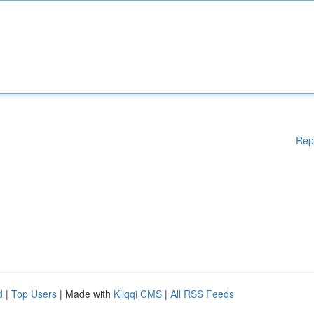
Rep
d
|
Top Users
| Made with
Kliqqi CMS
|
All RSS Feeds