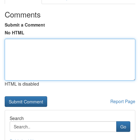
Comments
Submit a Comment
No HTML
HTML is disabled
Report Page
Search
Go