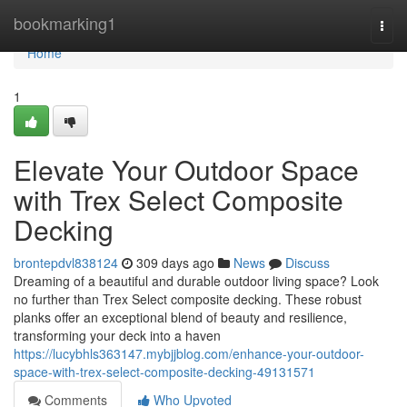
Home
bookmarking1
Togg
navi
Home
1
Elevate Your Outdoor Space
with Trex Select Composite
Decking
brontepdvl838124
309 days ago
News
Discuss
Dreaming of a beautiful and durable outdoor living space? Look
no further than Trex Select composite decking. These robust
planks offer an exceptional blend of beauty and resilience,
transforming your deck into a haven
https://lucybhls363147.mybjjblog.com/enhance-your-outdoor-
space-with-trex-select-composite-decking-49131571
Comments
Who Upvoted