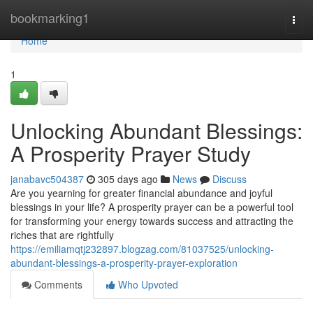
Home
bookmarking1
Togg
navi
Home
1
Unlocking Abundant Blessings:
A Prosperity Prayer Study
janabavc504387
305 days ago
News
Discuss
Are you yearning for greater financial abundance and joyful
blessings in your life? A prosperity prayer can be a powerful tool
for transforming your energy towards success and attracting the
riches that are rightfully
https://emiliamqtj232897.blogzag.com/81037525/unlocking-
abundant-blessings-a-prosperity-prayer-exploration
Comments
Who Upvoted