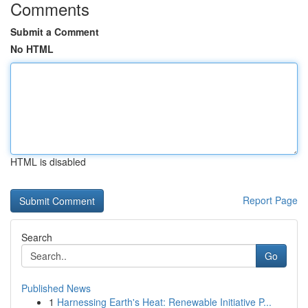
Comments
Submit a Comment
No HTML
HTML is disabled
Report Page
Search
Go
Published News
1
Harnessing Earth's Heat: Renewable Initiative P...