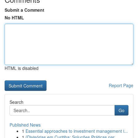
Submit a Comment
No HTML
HTML is disabled
Report Page
Search
Go
Published News
1
Essential approaches to investment management i...
1
{Divisórias em Curitiba: Soluções Práticas par...