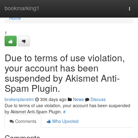
Home
bookmarking1
Togg
navi
Home
1
Due to terms of use violation,
your account has been
suspended by Akismet Anti-
Spam Plugin.
brokenplanetm
306 days ago
News
Discuss
Due to terms of use violation, your account has been suspended
by Akismet Anti-Spam Plugin.
#
Comments
Who Upvoted
Comments