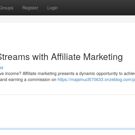
Groups
Register
Login
treams with Affiliate Marketing
ss
ive income? Affiliate marketing presents a dynamic opportunity to achie
es and earning a commission on
https://majamucl570633.onzeblog.com/pr