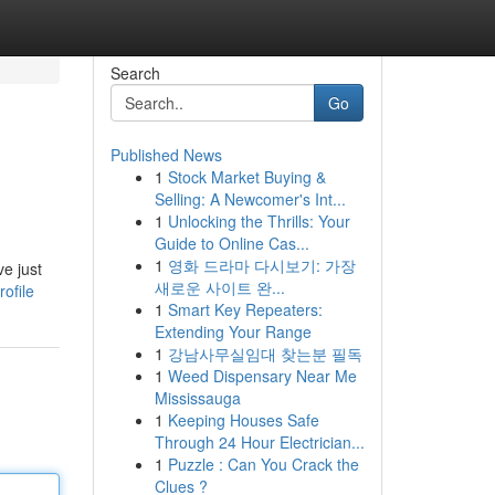
Search
Go
Published News
1
Stock Market Buying &
Selling: A Newcomer's Int...
1
Unlocking the Thrills: Your
Guide to Online Cas...
1
영화 드라마 다시보기: 가장
ve just
새로운 사이트 완...
ofile
1
Smart Key Repeaters:
Extending Your Range
1
강남사무실임대 찾는분 필독
1
Weed Dispensary Near Me
Mississauga
1
Keeping Houses Safe
Through 24 Hour Electrician...
1
Puzzle : Can You Crack the
Clues ?