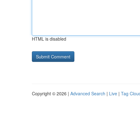
HTML is disabled
Copyright © 2026 |
Advanced Search
|
Live
|
Tag Clou