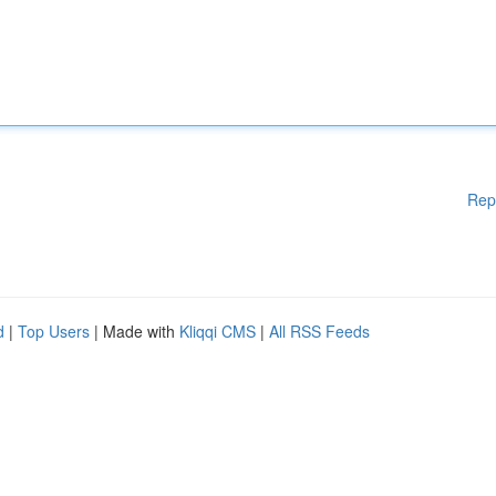
Rep
d
|
Top Users
| Made with
Kliqqi CMS
|
All RSS Feeds