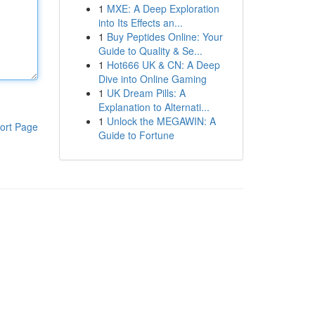
1
MXE: A Deep Exploration
into Its Effects an...
1
Buy Peptides Online: Your
Guide to Quality & Se...
1
Hot666 UK & CN: A Deep
Dive into Online Gaming
1
UK Dream Pills: A
Explanation to Alternati...
1
Unlock the MEGAWIN: A
ort Page
Guide to Fortune