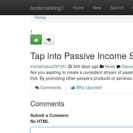
Home
bookmarking1
Home
New
Submit
Home
1
Tap into Passive Income S
mariamssxz291351
305 days ago
News
Discu
Are you aspiring to create a consistent stream of pass
that. By promoting other people's products or servic
Comments
Who Upvoted
Comments
Submit a Comment
No HTML