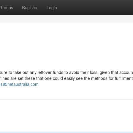
Groups
Register
Login
re to take out any leftover funds to avoid their loss, given that accoun
ines are set these that one could easily see the methods for fulfillment
ies85netaustralia.com