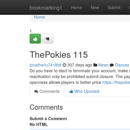
Home
bookmarking1
Home
New
Submit
Home
1
ThePokies 115
jonathanu741ltb8
307 days ago
News
Discuss
Do you have to elect to terminate your account, make su
reactivation may be prohibited submit-closure. The payl
openness allows players to better price
https://thepok
Comments
Who Upvoted
Comments
Submit a Comment
No HTML