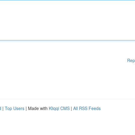
Rep
d
|
Top Users
| Made with
Kliqqi CMS
|
All RSS Feeds