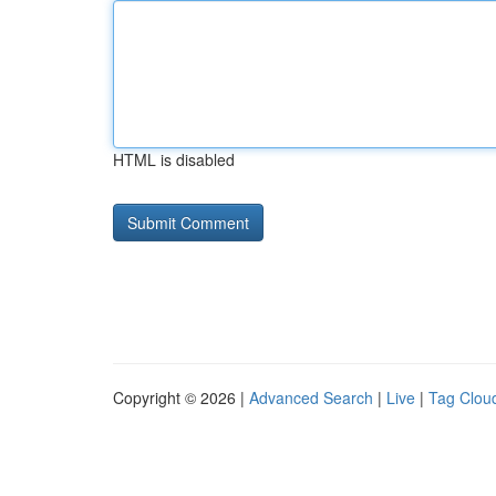
HTML is disabled
Copyright © 2026 |
Advanced Search
|
Live
|
Tag Clou