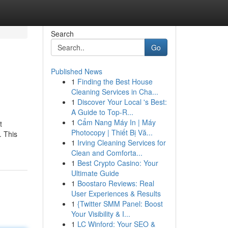
Search
Go
Published News
1
Finding the Best House
Cleaning Services in Cha...
1
Discover Your Local 's Best:
A Guide to Top-R...
1
Cẩm Nang Máy In | Máy
t
Photocopy | Thiết Bị Vă...
. This
1
Irving Cleaning Services for
Clean and Comforta...
1
Best Crypto Casino: Your
Ultimate Guide
1
Boostaro Reviews: Real
User Experiences & Results
1
{Twitter SMM Panel: Boost
Your Visibility & I...
1
LC Winford: Your SEO &