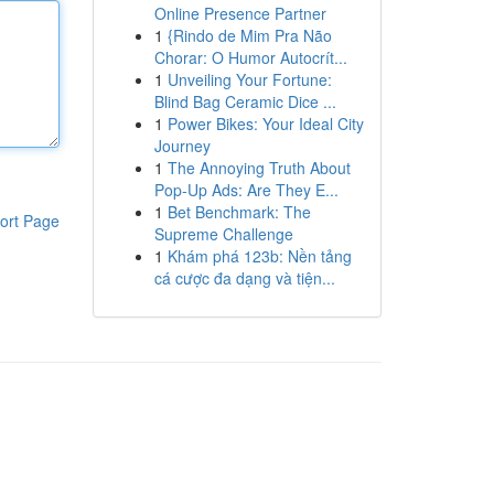
Online Presence Partner
1
{Rindo de Mim Pra Não
Chorar: O Humor Autocrít...
1
Unveiling Your Fortune:
Blind Bag Ceramic Dice ...
1
Power Bikes: Your Ideal City
Journey
1
The Annoying Truth About
Pop-Up Ads: Are They E...
1
Bet Benchmark: The
ort Page
Supreme Challenge
1
Khám phá 123b: Nền tảng
cá cược đa dạng và tiện...