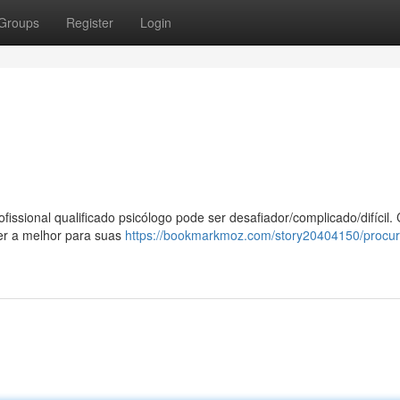
Groups
Register
Login
issional qualificado psicólogo pode ser desafiador/complicado/difícil
er a melhor para suas
https://bookmarkmoz.com/story20404150/procur