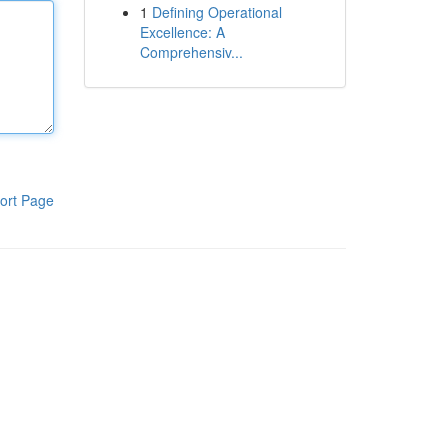
1
Defining Operational
Excellence: A
Comprehensiv...
ort Page