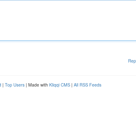
Rep
d
|
Top Users
| Made with
Kliqqi CMS
|
All RSS Feeds