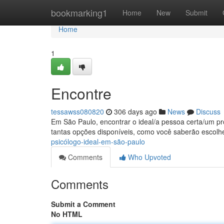
Home
bookmarking1
Home
New
Submit
Home
1
Encontre
tessawss080820
306 days ago
News
Discuss
Em São Paulo, encontrar o ideal/a pessoa certa/um prof
tantas opções disponíveis, como você saberão escolh
psicólogo-ideal-em-são-paulo
Comments
Who Upvoted
Comments
Submit a Comment
No HTML