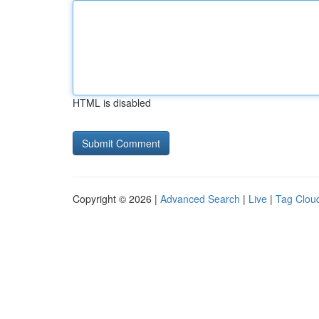
HTML is disabled
Copyright © 2026 |
Advanced Search
|
Live
|
Tag Clou