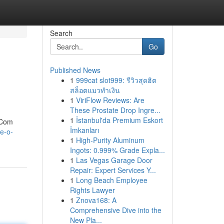
Search
Go
Published News
1
999cat slot999: รีวิวสุดฮิต
สล็อตแมวทำเงิน
1
ViriFlow Reviews: Are
These Prostate Drop Ingre...
1
İstanbul'da Premium Eskort
. Com
İmkanları
e-o-
1
High-Purity Aluminum
Ingots: 0.999% Grade Expla...
1
Las Vegas Garage Door
Repair: Expert Services Y...
1
Long Beach Employee
Rights Lawyer
1
Znova168: A
Comprehensive Dive into the
New Pla...