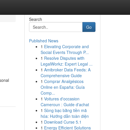
Search
Go
Published News
1
Elevating Corporate and
Social Events Through P...
1
Resolve Disputes with
LegalWorkz: Expert Legal ...
1
Amibroker Data Feeds: A
Comprehensive Guide
sonal
1
Comprar Analgésicos
Online en España: Guía
Comp...
1
Voitures d'occasion
Cameroun : Guide d'achat
1
Sòng bạc bằng tiền mã
hóa: Hướng dẫn toàn diện
1
Download Curse 5.1
1
Energy Efficient Solutions