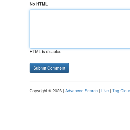
No HTML
HTML is disabled
Copyright © 2026 |
Advanced Search
|
Live
|
Tag Clou