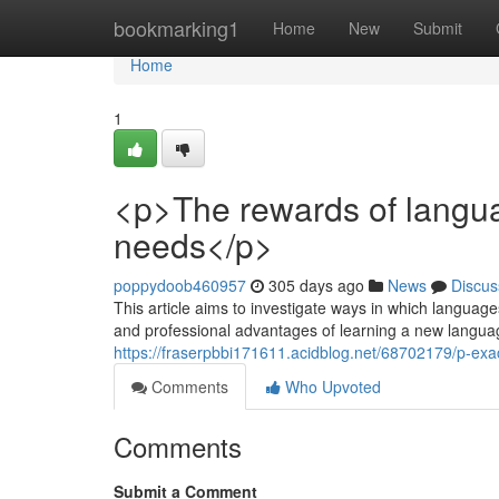
Home
bookmarking1
Home
New
Submit
Home
1
<p>The rewards of langua
needs</p>
poppydoob460957
305 days ago
News
Discus
This article aims to investigate ways in which languag
and professional advantages of learning a new languag
https://fraserpbbi171611.acidblog.net/68702179/p-ex
Comments
Who Upvoted
Comments
Submit a Comment