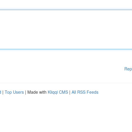
Rep
d
|
Top Users
| Made with
Kliqqi CMS
|
All RSS Feeds