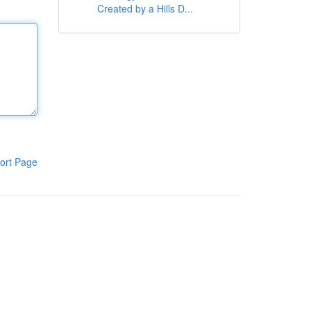
Created by a Hills D...
ort Page