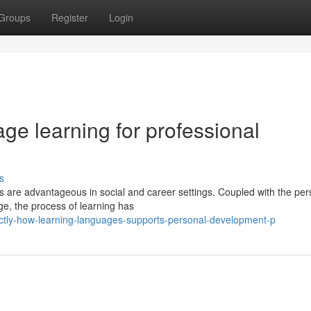
Groups
Register
Login
ge learning for professional
s
es are advantageous in social and career settings. Coupled with the per
e, the process of learning has
actly-how-learning-languages-supports-personal-development-p