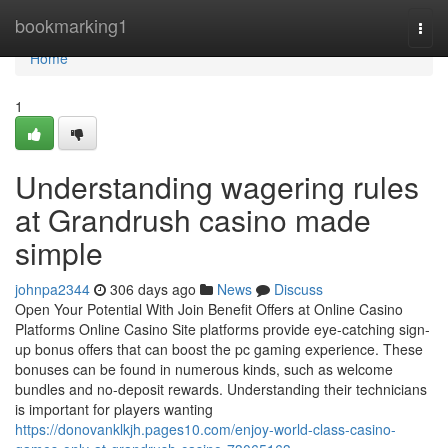
Home
bookmarking1
Togg
navi
Home
1
Understanding wagering rules
at Grandrush casino made
simple
johnpa2344
306 days ago
News
Discuss
Open Your Potential With Join Benefit Offers at Online Casino
Platforms Online Casino Site platforms provide eye-catching sign-
up bonus offers that can boost the pc gaming experience. These
bonuses can be found in numerous kinds, such as welcome
bundles and no-deposit rewards. Understanding their technicians
is important for players wanting
https://donovanklkjh.pages10.com/enjoy-world-class-casino-