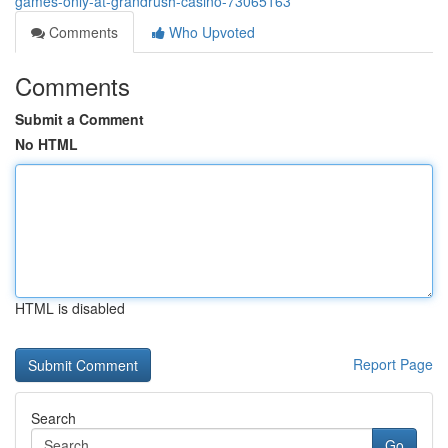
games-only-at-grandrush-casino-73065163
Comments
Who Upvoted
Comments
Submit a Comment
No HTML
HTML is disabled
Report Page
Search
Go