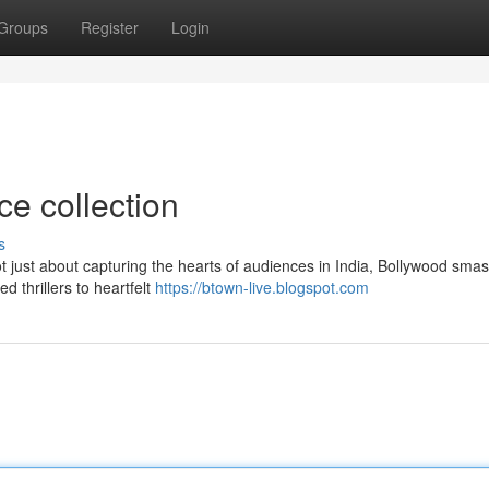
Groups
Register
Login
ce collection
s
t just about capturing the hearts of audiences in India, Bollywood smas
d thrillers to heartfelt
https://btown-live.blogspot.com