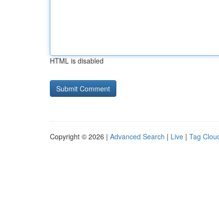
HTML is disabled
Copyright © 2026 |
Advanced Search
|
Live
|
Tag Clou