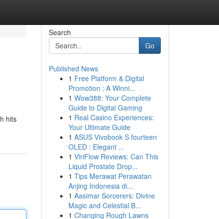
Search
Go
Published News
1
Free Platform & Digital
Promotion : A Winni...
1
Wow388: Your Complete
Guide to Digital Gaming
1
Real Casino Experiences:
h hits
Your Ultimate Guide
1
ASUS Vivobook S fourteen
OLED : Elegant ...
1
ViriFlow Reviews: Can This
Liquid Prostate Drop...
1
Tips Merawat Perawatan
Anjing Indonesia di...
1
Aasimar Sorcerers: Divine
Magic and Celestial B...
1
Changing Rough Lawns