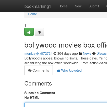
Home
bookmarking1
Home
New
Submit
Home
1
bollywood movies box offi
monicayjxy872724
304 days ago
News
Discus
Bollywood's appeal knows no limits. These days, it's no
are thriving the box office worldwide. From action-packe
Comments
Who Upvoted
Comments
Submit a Comment
No HTML