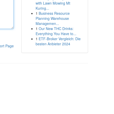
with Lawn Mowing Mt
Kuring...
1
Business Resource
Planning Warehouse
Managemen...
1
Our New THC Drinks:
Everything You Have to...
1
ETF-Broker Vergleich: Die
besten Anbieter 2024
ort Page