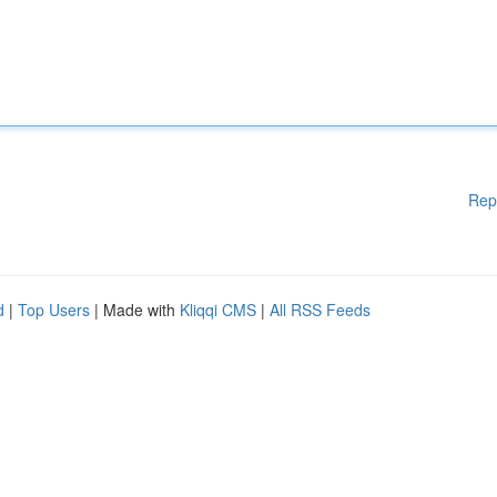
Rep
d
|
Top Users
| Made with
Kliqqi CMS
|
All RSS Feeds