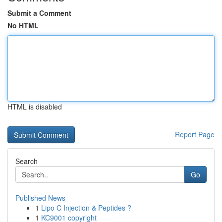
Submit a Comment
No HTML
HTML is disabled
Report Page
Search
Go
Published News
1
Lipo C Injection & Peptides ?
1
KC9001 copyright