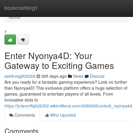
Home
bookmarking1
Home
1
Enter Nyonya4D: Your
Gateway to Exciting Games
sahilrvsg805269
305 days ago
News
Discuss
Are you ready for a fantastic gaming experience? Look no further
than Nyonya4D! This exclusive platform offers a huge selection of
games, guaranteed to entertain players of all levels. From
innovative slots to
https://brianmffq626352.wikimillions.com/4266006/unlock_nyonya
Comments
Who Upvoted
Comments