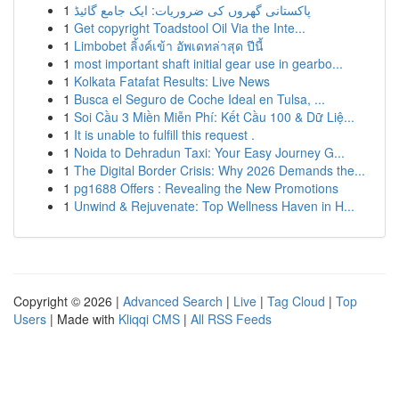
1
پاکستانی گھروں کی ضروریات: ایک جامع گائیڈ
1
Get copyright Toadstool Oil Via the Inte...
1
Limbobet ลิ้งค์เข้า อัพเดทล่าสุด ปีนี้
1
most important shaft initial gear use in gearbo...
1
Kolkata Fatafat Results: Live News
1
Busca el Seguro de Coche Ideal en Tulsa, ...
1
Soi Cầu 3 Miền Miễn Phí: Kết Cầu 100 & Dữ Liệ...
1
It is unable to fulfill this request .
1
Noida to Dehradun Taxi: Your Easy Journey G...
1
The Digital Border Crisis: Why 2026 Demands the...
1
pg1688 Offers : Revealing the New Promotions
1
Unwind & Rejuvenate: Top Wellness Haven in H...
Copyright © 2026 |
Advanced Search
|
Live
|
Tag Cloud
|
Top
Users
| Made with
Kliqqi CMS
|
All RSS Feeds