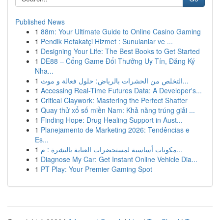
Published News
1
88m: Your Ultimate Guide to Online Casino Gaming
1
Pendik Refakatçi Hizmet : Sunulanlar ve ...
1
Designing Your Life: The Best Books to Get Started
1
DE88 – Cổng Game Đổi Thưởng Uy Tín, Đăng Ký
Nha...
1
التخلص من الحشرات بالرياض: حلول فعالة و موث...
1
Accessing Real-Time Futures Data: A Developer's...
1
Critical Claywork: Mastering the Perfect Shatter
1
Quay thử xổ số miền Nam: Khả năng trúng giải ...
1
Finding Hope: Drug Healing Support in Aust...
1
Planejamento de Marketing 2026: Tendências e
Es...
1
مكونات أساسية لمستحضرات العناية بالبشرة : م...
1
Diagnose My Car: Get Instant Online Vehicle Dia...
1
PT Play: Your Premier Gaming Spot