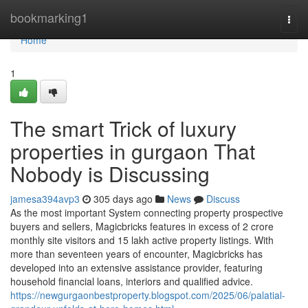
Home
bookmarking1
Togg
navi
Home
1
The smart Trick of luxury
properties in gurgaon That
Nobody is Discussing
jamesa394avp3
305 days ago
News
Discuss
As the most important System connecting property prospective
buyers and sellers, Magicbricks features in excess of 2 crore
monthly site visitors and 15 lakh active property listings. With
more than seventeen years of encounter, Magicbricks has
developed into an extensive assistance provider, featuring
household financial loans, interiors and qualified advice.
https://newgurgaonbestproperty.blogspot.com/2025/06/palatial-