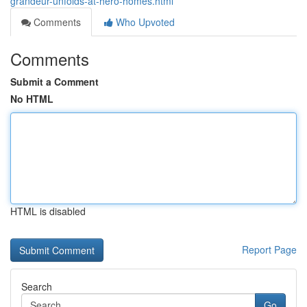
grandeur-unfolds-at-hero-homes.html
Comments
Who Upvoted
Comments
Submit a Comment
No HTML
HTML is disabled
Report Page
Search
Go