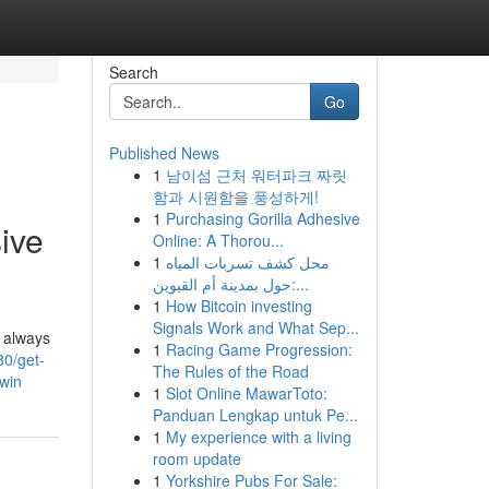
Search
Go
Published News
1
남이섬 근처 워터파크 짜릿
함과 시원함을 풍성하게!
1
Purchasing Gorilla Adhesive
ive
Online: A Thorou...
1
محل كشف تسربات المياه
حول بمدينة أم القيوين:...
1
How Bitcoin investing
Signals Work and What Sep...
s always
1
Racing Game Progression:
0/get-
The Rules of the Road
-win
1
Slot Online MawarToto:
Panduan Lengkap untuk Pe...
1
My experience with a living
room update
1
Yorkshire Pubs For Sale: