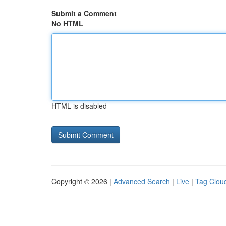
Submit a Comment
No HTML
HTML is disabled
Copyright © 2026 |
Advanced Search
|
Live
|
Tag Clou