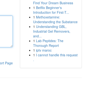
Find Your Dream Business
1
Betflix Beginner's
Introduction for First-T...
1
Methoxetamine:
Understanding the Substance
1
Understanding GBL,
Industrial Gel Removers,
and...
1
Lab Peptides: The
Thorough Report
1
iptv maroc
1
I cannot handle this request
.
ort Page