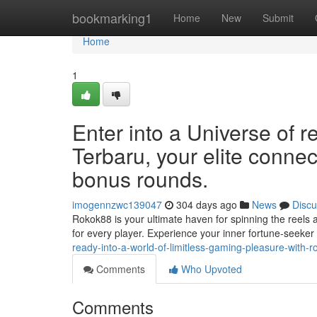
Home
bookmarking1
Home
New
Submit
Home
1
Enter into a Universe of 
Terbaru, your elite conn
bonus rounds.
imogennzwc139047
304 days ago
News
Discu
Rokok88 is your ultimate haven for spinning the reels an
for every player. Experience your inner fortune-seeke
ready-into-a-world-of-limitless-gaming-pleasure-with-
Comments
Who Upvoted
Comments