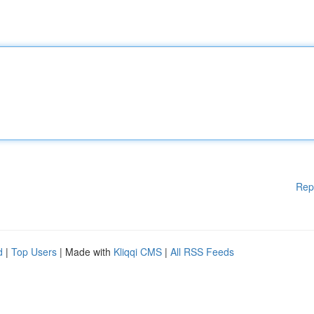
Rep
d
|
Top Users
| Made with
Kliqqi CMS
|
All RSS Feeds