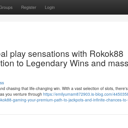
Groups
Register
Login
real play sensations with Rokok88
ection to Legendary Wins and mass
ss
d chasing that life-changing win. With a vast selection of slots, there'
r as you venture through
https://emilyumam872903.is-blog.com/4450358
rokok88-gaming-your-premium-path-to-jackpots-and-infinite-chances-to