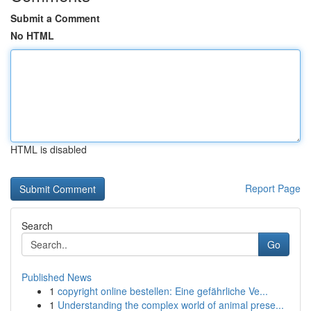
Submit a Comment
No HTML
HTML is disabled
Report Page
Search
Go
Published News
1
copyright online bestellen: Eine gefährliche Ve...
1
Understanding the complex world of animal prese...