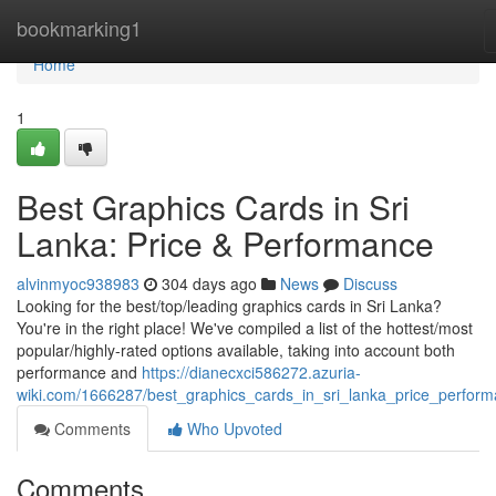
Home
bookmarking1
Home
1
Best Graphics Cards in Sri
Lanka: Price & Performance
alvinmyoc938983
304 days ago
News
Discuss
Looking for the best/top/leading graphics cards in Sri Lanka?
You're in the right place! We've compiled a list of the hottest/most
popular/highly-rated options available, taking into account both
performance and
https://dianecxci586272.azuria-
wiki.com/1666287/best_graphics_cards_in_sri_lanka_price_perfor
Comments
Who Upvoted
Comments