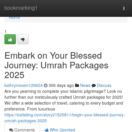
Home
bookmarking1
Togg
navi
Home
1
Embark on Your Blessed
Journey: Umrah Packages
2025
kathrynveam129624
306 days ago
News
Discuss
Are you yearning to complete your Islamic pilgrimage? Look no
further than our meticulously crafted Umrah packages for 2025!
We offer a wide selection of travel, catering to every budget and
preference. From luxurious
https://icelisting.com/story21525811/begin-your-blessed-journey-
umrah-packages-2025
Comments
Who Upvoted