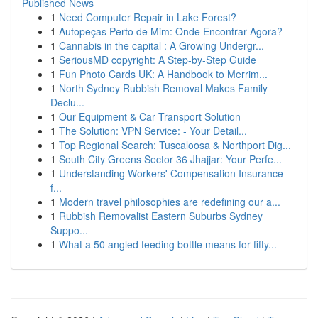
Published News
1
Need Computer Repair in Lake Forest?
1
Autopeças Perto de Mim: Onde Encontrar Agora?
1
Cannabis in the capital : A Growing Undergr...
1
SeriousMD copyright: A Step-by-Step Guide
1
Fun Photo Cards UK: A Handbook to Merrim...
1
North Sydney Rubbish Removal Makes Family
Declu...
1
Our Equipment & Car Transport Solution
1
The Solution: VPN Service: - Your Detail...
1
Top Regional Search: Tuscaloosa & Northport Dig...
1
South City Greens Sector 36 Jhajjar: Your Perfe...
1
Understanding Workers' Compensation Insurance
f...
1
Modern travel philosophies are redefining our a...
1
Rubbish Removalist Eastern Suburbs Sydney
Suppo...
1
What a 50 angled feeding bottle means for fifty...