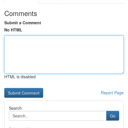
Comments
Submit a Comment
No HTML
HTML is disabled
Report Page
Search
Go