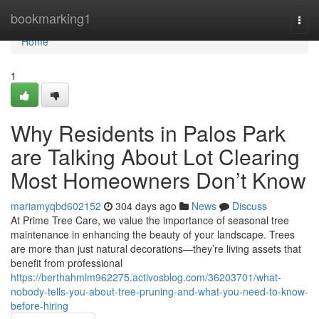
Home
bookmarking1
Togg
navi
Home
1
Why Residents in Palos Park
are Talking About Lot Clearing
Most Homeowners Don’t Know
mariamyqbd602152
304 days ago
News
Discuss
At Prime Tree Care, we value the importance of seasonal tree
maintenance in enhancing the beauty of your landscape. Trees
are more than just natural decorations—they’re living assets that
benefit from professional
https://berthahmlm962275.activosblog.com/36203701/what-
nobody-tells-you-about-tree-pruning-and-what-you-need-to-know-
before-hiring