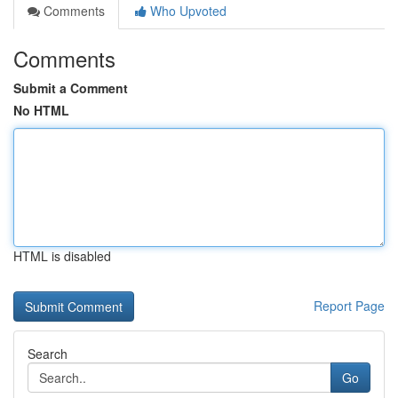
Comments
Who Upvoted
Comments
Submit a Comment
No HTML
HTML is disabled
Report Page
Search
Go