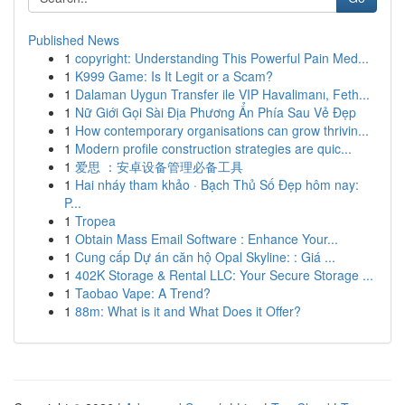
Published News
1
copyright: Understanding This Powerful Pain Med...
1
K999 Game: Is It Legit or a Scam?
1
Dalaman Uygun Transfer ile VIP Havalimanı, Feth...
1
Nữ Giới Gọi Sài Địa Phương Ẩn Phía Sau Vẻ Đẹp
1
How contemporary organisations can grow thrivin...
1
Modern profile construction strategies are quic...
1
爱思 ：安卓设备管理必备工具
1
Hai nháy tham khảo · Bạch Thủ Số Đẹp hôm nay:
P...
1
Tropea
1
Obtain Mass Email Software : Enhance Your...
1
Cung cấp Dự án căn hộ Opal Skyline: : Giá ...
1
402K Storage & Rental LLC: Your Secure Storage ...
1
Taobao Vape: A Trend?
1
88m: What is it and What Does it Offer?