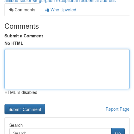
altitude-sector-65-gurgaon-exceptional-residential-address/
Comments
Who Upvoted
Comments
Submit a Comment
No HTML
HTML is disabled
Report Page
Search
Go