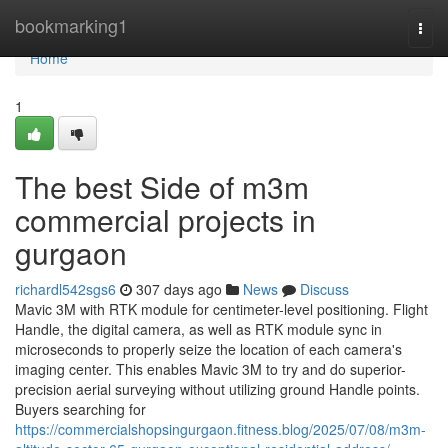
Home
bookmarking1
Togg
navi
Home
1
The best Side of m3m
commercial projects in
gurgaon
richardl542sgs6
307 days ago
News
Discuss
Mavic 3M with RTK module for centimeter-level positioning. Flight
Handle, the digital camera, as well as RTK module sync in
microseconds to properly seize the location of each camera's
imaging center. This enables Mavic 3M to try and do superior-
precision aerial surveying without utilizing ground Handle points.
Buyers searching for
https://commercialshopsingurgaon.fitness.blog/2025/07/08/m3m-