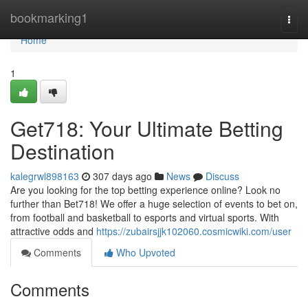
Home
bookmarking1
Togg
navi
Home
1
Get718: Your Ultimate Betting
Destination
kalegrwl898163
307 days ago
News
Discuss
Are you looking for the top betting experience online? Look no
further than Bet718! We offer a huge selection of events to bet on,
from football and basketball to esports and virtual sports. With
attractive odds and
https://zubairsjjk102060.cosmicwiki.com/user
Comments
Who Upvoted
Comments