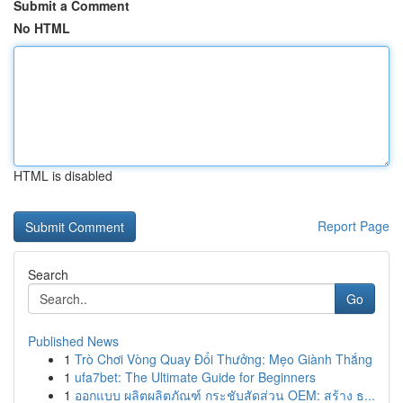
Submit a Comment
No HTML
HTML is disabled
Report Page
Search
Go
Published News
1
Trò Chơi Vòng Quay Đổi Thưởng: Mẹo Giành Thắng
1
ufa7bet: The Ultimate Guide for Beginners
1
ออกแบบ ผลิตผลิตภัณฑ์ กระชับสัดส่วน OEM: สร้าง ธ...