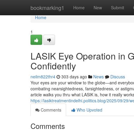
Home
bookmarking1
Home
New
Submit
Home
1
LASIK Eye Operation in G
Confidently
neilm822thr4
303 days ago
News
Discuss
Your eyes are your window to the globe—and everybod
combating nearsightedness, farsightedness, or astigm
article walks you thru what LASIK is, how it really wor
https://lasiktreatmentindelhi.politics.blog/2025/09/29/
Comments
Who Upvoted
Comments