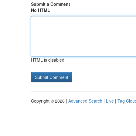
Submit a Comment
No HTML
HTML is disabled
Copyright © 2026 |
Advanced Search
|
Live
|
Tag Clou