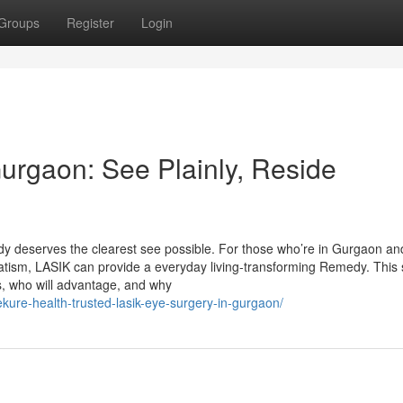
Groups
Register
Login
urgaon: See Plainly, Reside
y deserves the clearest see possible. For those who’re in Gurgaon an
atism, LASIK can provide a everyday living-transforming Remedy. This 
ks, who will advantage, and why
wekure-health-trusted-lasik-eye-surgery-in-gurgaon/