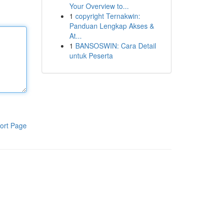
Your Overview to...
1
copyright Ternakwin:
Panduan Lengkap Akses &
At...
1
BANSOSWIN: Cara Detail
untuk Peserta
ort Page