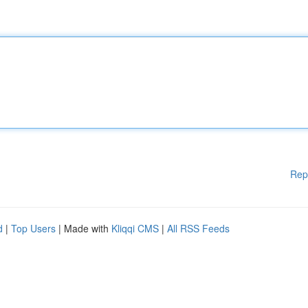
Rep
d
|
Top Users
| Made with
Kliqqi CMS
|
All RSS Feeds