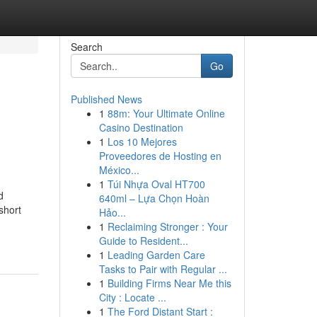
Search
Go
Published News
1
88m: Your Ultimate Online
Casino Destination
1
Los 10 Mejores
Proveedores de Hosting en
México...
1
Túi Nhựa Oval HT700
d
640ml – Lựa Chọn Hoàn
short
Hảo...
1
Reclaiming Stronger : Your
Guide to Resident...
1
Leading Garden Care
Tasks to Pair with Regular ...
1
Building Firms Near Me this
City : Locate ...
1
The Ford Distant Start :