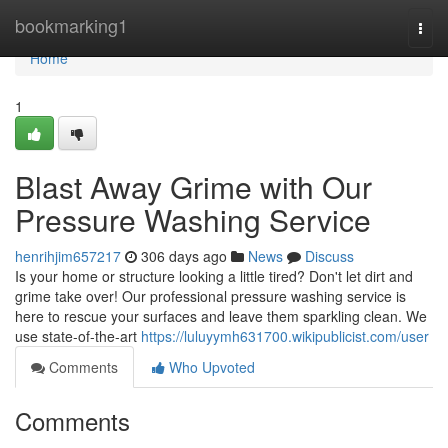
Home
bookmarking1
Togg
navi
Home
1
Blast Away Grime with Our
Pressure Washing Service
henrihjim657217
306 days ago
News
Discuss
Is your home or structure looking a little tired? Don't let dirt and
grime take over! Our professional pressure washing service is
here to rescue your surfaces and leave them sparkling clean. We
use state-of-the-art
https://luluyymh631700.wikipublicist.com/user
Comments
Who Upvoted
Comments