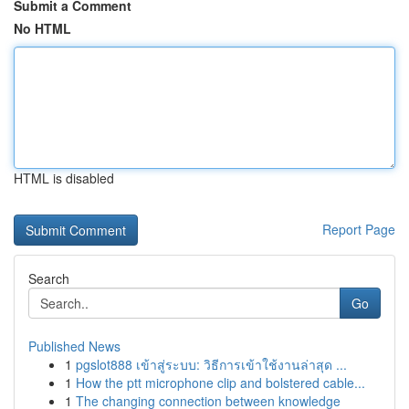
Submit a Comment
No HTML
HTML is disabled
Report Page
Search
Go
Published News
1
pgslot888 เข้าสู่ระบบ: วิธีการเข้าใช้งานล่าสุด ...
1
How the ptt microphone clip and bolstered cable...
1
The changing connection between knowledge