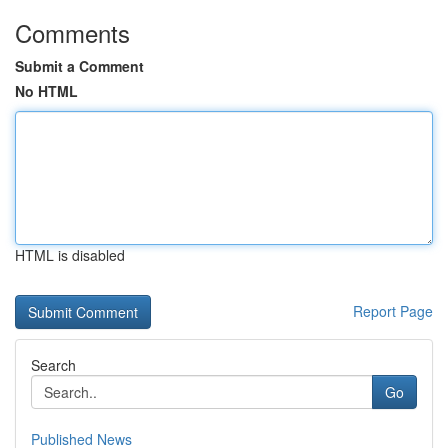
Comments
Submit a Comment
No HTML
HTML is disabled
Report Page
Search
Go
Published News