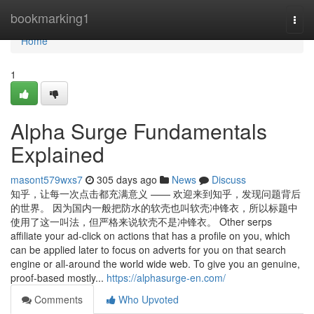
Home
bookmarking1
Togg
navi
Home
1
Alpha Surge Fundamentals
Explained
masont579wxs7
305 days ago
News
Discuss
知乎，让每一次点击都充满意义 —— 欢迎来到知乎，发现问题背后
的世界。 因为国内一般把防水的软壳也叫软壳冲锋衣，所以标题中
使用了这一叫法，但严格来说软壳不是冲锋衣。 Other serps
affiliate your ad-click on actions that has a profile on you, which
can be applied later to focus on adverts for you on that search
engine or all-around the world wide web. To give you an genuine,
proof-based mostly...
https://alphasurge-en.com/
Comments
Who Upvoted