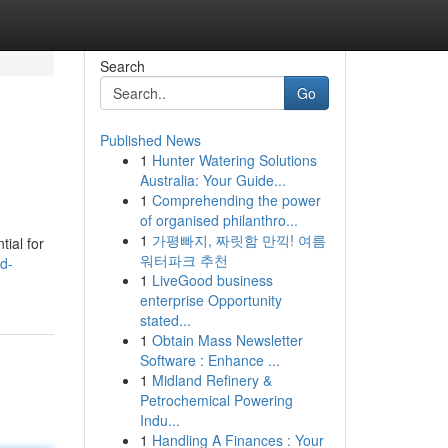
Search
Go
Published News
1
Hunter Watering Solutions
Australia: Your Guide...
1
Comprehending the power
of organised philanthro...
1
가평빠지, 짜릿함 만끽! 여름
tial for
워터파크 추천
d-
1
LiveGood business
enterprise Opportunity
stated...
1
Obtain Mass Newsletter
Software : Enhance ...
1
Midland Refinery &
Petrochemical Powering
Indu...
1
Handling A Finances : Your