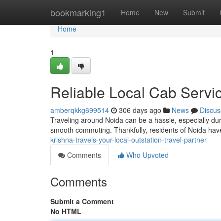
Home
bookmarking1
Home
New
Submit
Home
1
Reliable Local Cab Servi
amberqkkg699514
306 days ago
News
Discus
Traveling around Noida can be a hassle, especially duri
smooth commuting. Thankfully, residents of Noida hav
krishna-travels-your-local-outstation-travel-partner
Comments
Who Upvoted
Comments
Submit a Comment
No HTML