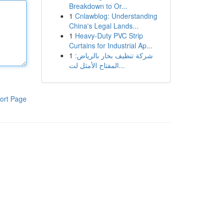
Breakdown to Or...
1
Cnlawblog: Understanding
China's Legal Lands...
1
Heavy-Duty PVC Strip
Curtains for Industrial Ap...
1
شركة تنظيف بخار بالرياض:
المفتاح الأمثل لت...
ort Page