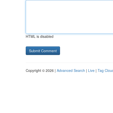
HTML is disabled
Copyright © 2026 |
Advanced Search
|
Live
|
Tag Clou