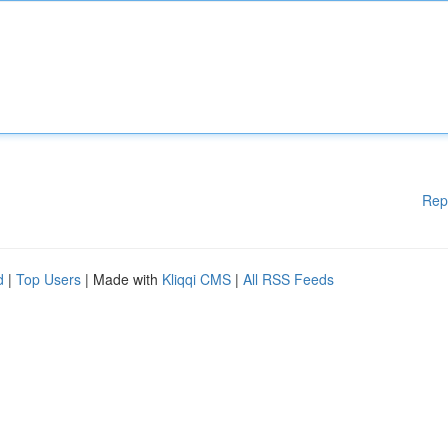
Rep
d
|
Top Users
| Made with
Kliqqi CMS
|
All RSS Feeds