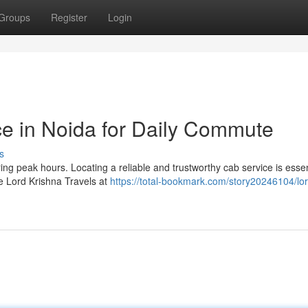
Groups
Register
Login
ce in Noida for Daily Commute
s
ng peak hours. Locating a reliable and trustworthy cab service is essen
e Lord Krishna Travels at
https://total-bookmark.com/story20246104/lor