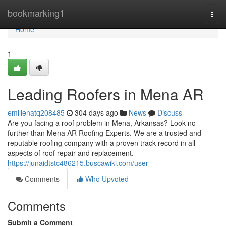
Home
bookmarking1
Togg
navi
Home
1
Leading Roofers in Mena AR
emilienatq208485
304 days ago
News
Discuss
Are you facing a roof problem in Mena, Arkansas? Look no
further than Mena AR Roofing Experts. We are a trusted and
reputable roofing company with a proven track record in all
aspects of roof repair and replacement.
https://junaidtstc486215.buscawiki.com/user
Comments
Who Upvoted
Comments
Submit a Comment