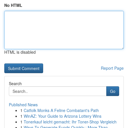
No HTML
HTML is disabled
Report Page
Search
Go
Published News
1
Catfolk Monks A Feline Combatant's Path
1
WinAZ: Your Guide to Arizona Lottery Wins
1
Tonerkauf leicht gemacht: Ihr Toner-Shop Vergleich
1
Ways To Generate Funds Quickly : More Than ...