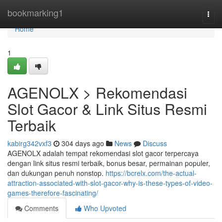
Home
bookmarking1
Togg
navi
Home
1
AGENOLX > Rekomendasi
Slot Gacor & Link Situs Resmi
Terbaik
kabirg342vxf3
304 days ago
News
Discuss
AGENOLX adalah tempat rekomendasi slot gacor terpercaya
dengan link situs resmi terbaik, bonus besar, permainan populer,
dan dukungan penuh nonstop.
https://bcrelx.com/the-actual-
attraction-associated-with-slot-gacor-why-is-these-types-of-video-
games-therefore-fascinating/
Comments
Who Upvoted