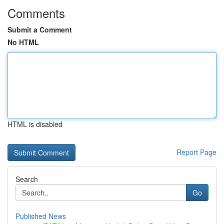
Comments
Submit a Comment
No HTML
HTML is disabled
Report Page
Search
Go
Published News